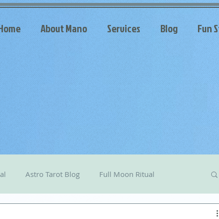
Home
About Mano
Services
Blog
Fun S
al
Astro Tarot Blog
Full Moon Ritual
arot
Celestial Messages