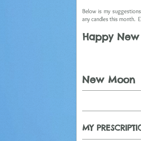
Below is my suggestions 
any candles this month.  E
Happy New M
                     
New Moon
MY PRESCRIPT