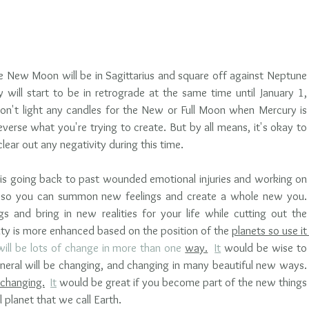
New Moon will be in Sagittarius and square off against Neptune 
y will start to be in retrograde at the same time until January 1, 
on't light any candles for the New or Full Moon when Mercury is 
everse what you're trying to create. But by all means, it's okay to 
ear out any negativity during this time. 
 is going back to past wounded emotional injuries and working on 
 so you can summon new feelings and create a whole new you. 
 and bring in new realities for your life while cutting out the 
ty is more enhanced based on the position of the 
planets so use it 
will be lots of change in more than one 
way.
It
 would be wise to 
eral will be changing, and changing in many beautiful new ways.  
changing.
It
 would be great if you become part of the new things 
planet that we call Earth. 