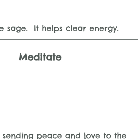
e sage.  It helps clear energy.
Meditate
 sending peace and love to the 