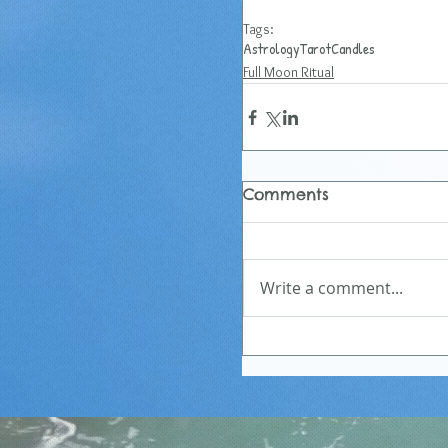
Tags:
Astrology
Tarot
Candles
Full Moon Ritual
Comments
Write a comment...