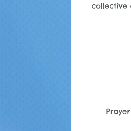
collective 
Prayer