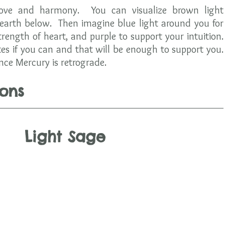
love and harmony.  You can visualize brown light 
earth below.  Then imagine blue light around you for 
strength of heart, and purple to support your intuition.  
es if you can and that will be enough to support you.  
nce Mercury is retrograde.  
ons
Light Sage