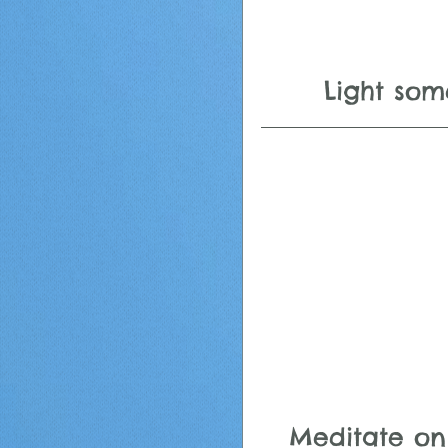
Light som
Meditate on