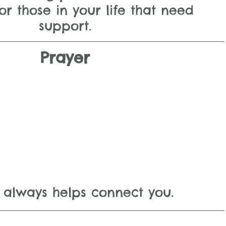
or those in your life that need 
support.
Prayer
 always helps connect you.