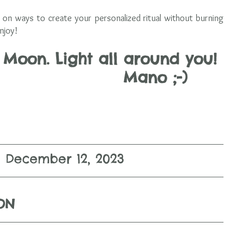
on ways to create your personalized ritual without burning 
njoy! 
oon. Light all around you! 
               Mano ;-)      
December 12, 2023
ION