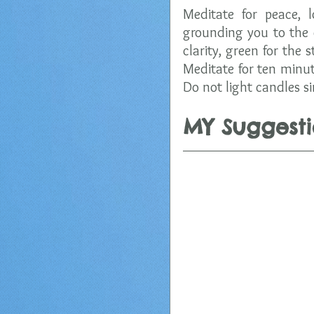
Meditate for peace, 
grounding you to the 
clarity, green for the 
Meditate for ten minut
Do not light candles si
MY Suggesti