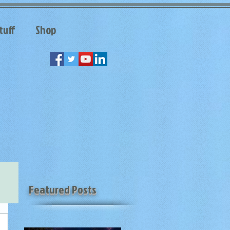
tuff
Shop
Featured Posts