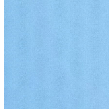
Matthews