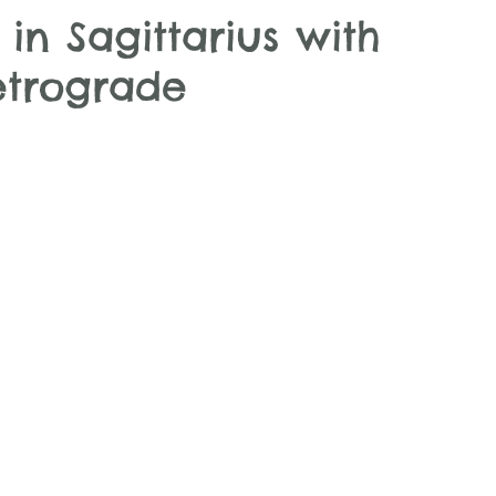
n Sagittarius with
etrograde