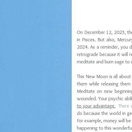
On December 12, 2023, the 
in Pisces. But also, Mercur
2024. As a reminder, you d
retrograde because it will r
meditate and burn sage to cl
This New Moon is all about
them while releasing them
Meditate on new beginnings
wounded. Your psychic abili
to your advantage.
  There 
do because the world in gen
For example, money will be 
happening to this wonderful 