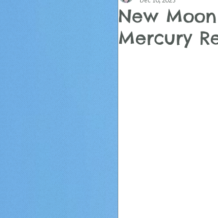
Dec 10, 2023
New Moon i
Mercury R