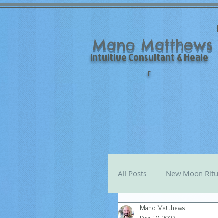
Mano Matthews
Intuitive Consultant & Heale
r
All Posts
New Moon Ritu
Mano Matthews
Mano's Monthly Astro T