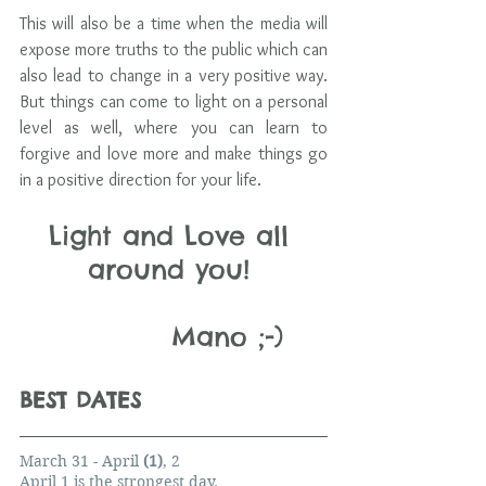
This will also be a time when the media will 
expose more truths to the public which can 
also lead to change in a very positive way. 
But things can come to light on a personal 
level as well, where you can learn to 
forgive and love more and make things go 
in a positive direction for your life.
Light and Love all 
around you! 
              Mano ;-)
BEST DATES 
March 31 - April 
(1)
, 2
April 1 is the strongest day.        