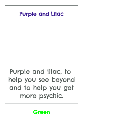
Purple and Lilac
Purple and lilac, to 
help you see beyond
 and to help you get 
more psychic.
Green