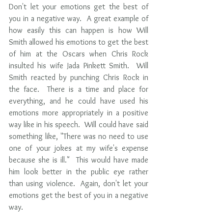
Don't let your emotions get the best of 
you in a negative way.  A great example of 
how easily this can happen is how Will 
Smith allowed his emotions to get the best 
of him at the Oscars when Chris Rock 
insulted his wife Jada Pinkett Smith.  Will 
Smith reacted by punching Chris Rock in 
the face.  There is a time and place for 
everything, and he could have used his 
emotions more appropriately in a positive 
way like in his speech.  Will could have said 
something like, "There was no need to use 
one of your jokes at my wife's expense 
because she is ill."  This would have made 
him look better in the public eye rather 
than using violence.  Again, don't let your 
emotions get the best of you in a negative 
way.