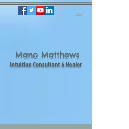
Mano Matthews
Intuitive Consultant & Healer