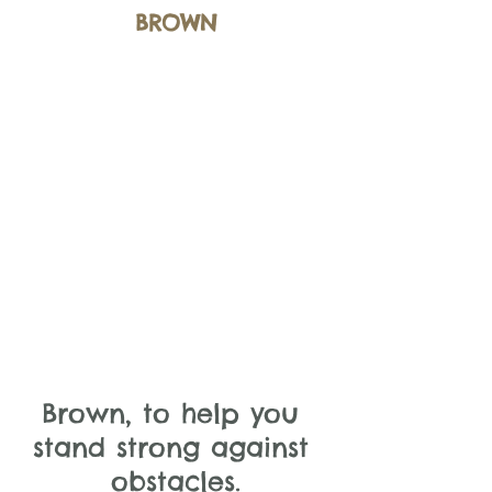
BROWN
Brown, to help you 
stand strong against 
obstacles.