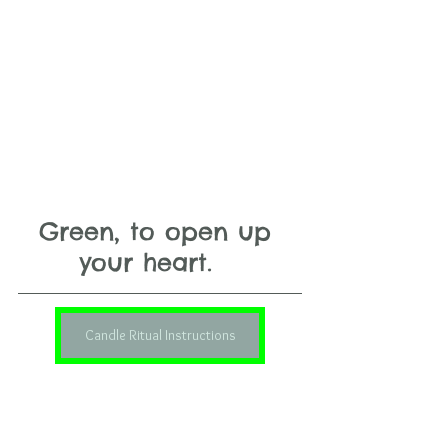
Green, to open up 
your heart.   
Candle Ritual Instructions