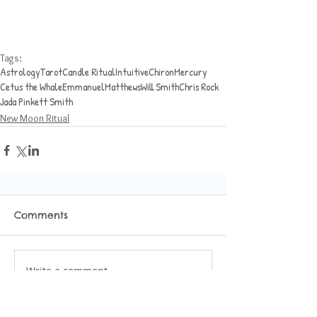
Tags:
Astrology
Tarot
Candle Ritual
Intuitive
Chiron
Mercury
Cetus the Whale
EmmanuelMatthews
Will Smith
Chris Rock
Jada Pinkett Smith
New Moon Ritual
Comments
Write a comment...