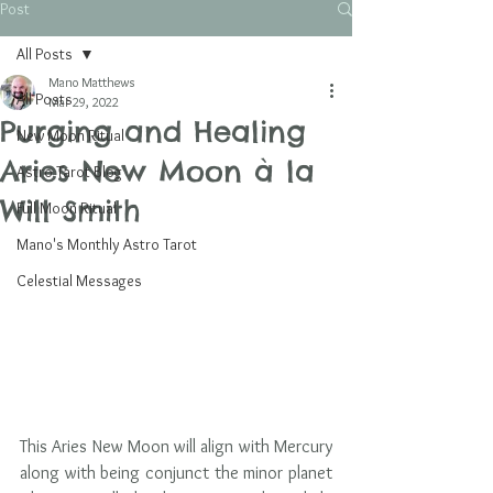
Post
All Posts
Mano Matthews
All Posts
Mar 29, 2022
Purging and Healing
New Moon Ritual
Aries New Moon à la
Astro Tarot Blog
Will Smith
Full Moon Ritual
Mano's Monthly Astro Tarot
Celestial Messages
This Aries New Moon will align with Mercury 
along with being conjunct the minor planet 