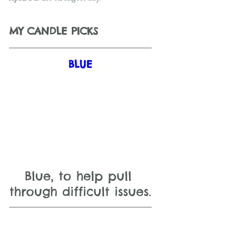
MY CANDLE PICKS
BLUE
Blue, to help pull 
through difficult issues.