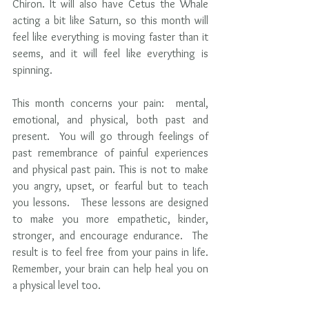
Chiron. It will also have Cetus the Whale 
acting a bit like Saturn, so this month will 
feel like everything is moving faster than it 
seems, and it will feel like everything is 
spinning.    
This month concerns your pain:  mental, 
emotional, and physical, both past and 
present.  You will go through feelings of 
past remembrance of painful experiences 
and physical past pain. This is not to make 
you angry, upset, or fearful but to teach 
you lessons.   These lessons are designed 
to make you more empathetic, kinder,  
stronger, and encourage endurance.  The 
result is to feel free from your pains in life.  
Remember, your brain can help heal you on 
a physical level too.  