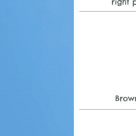
right 
 Brow