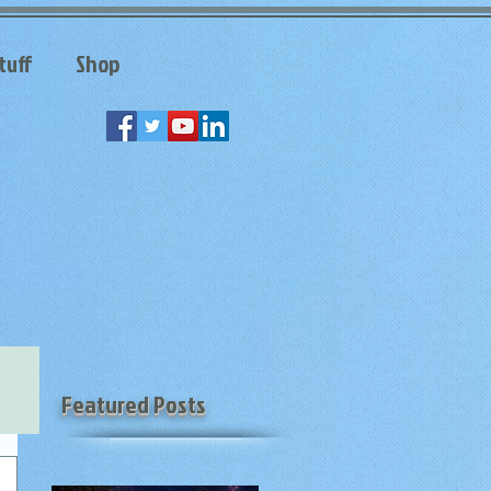
tuff
Shop
Featured Posts