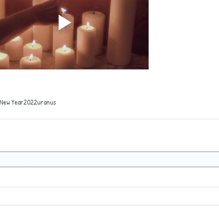
New Year
2022
uranus