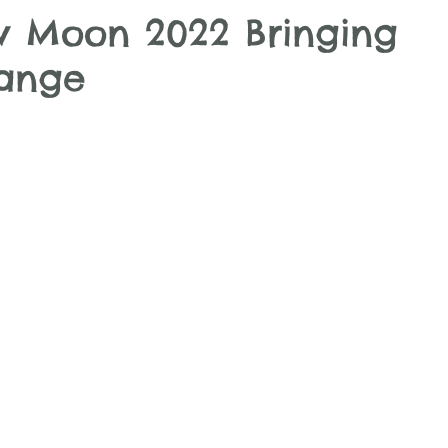
 Moon 2022 Bringing
hange