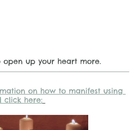
o open up your heart more.
rmation on how to manifest using 
 click here: