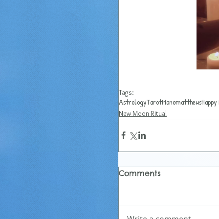
Tags:
Astrology
Tarot
Manomatthews
Happy 
New Moon Ritual
Comments
Write a comment...