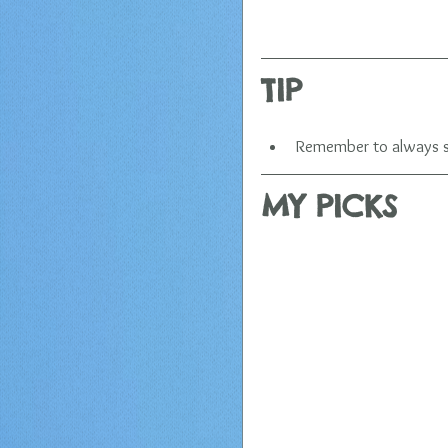
​TIP
Remember to always say
MY PICKS