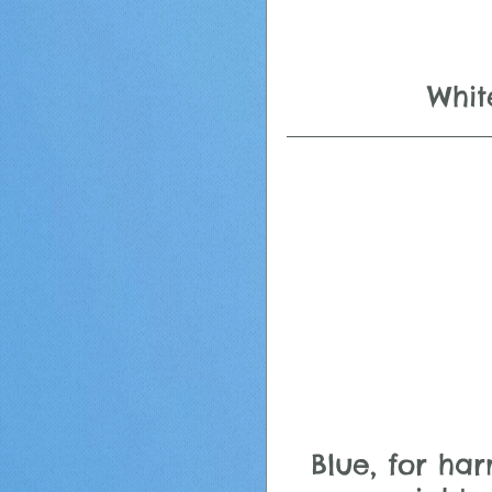
Whit
Blue, for ha