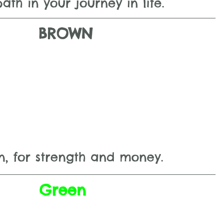
path in your journey in life.
BROWN
n, for strength and money.
Green