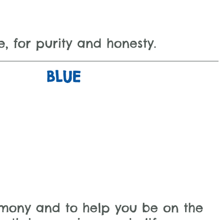
e, for purity and honesty.
BLUE
rmony and to help you be on the 