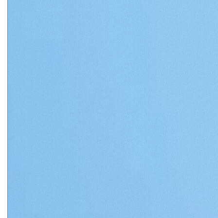
Matthews