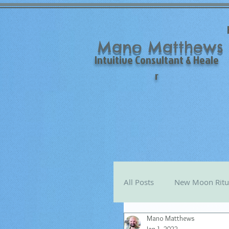
Mano Matthews
Intuitive Consultant & Heale
r
All Posts
New Moon Ritu
Mano Matthews
Mano's Monthly Astro T