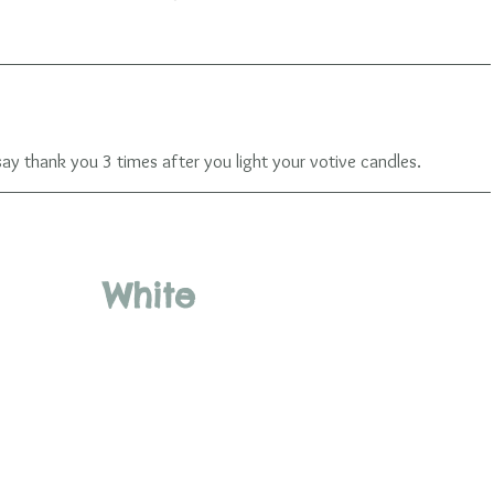
 thank you 3 times after you light your votive candles. 
 White