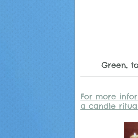
Green, t
For more info
a candle ritual