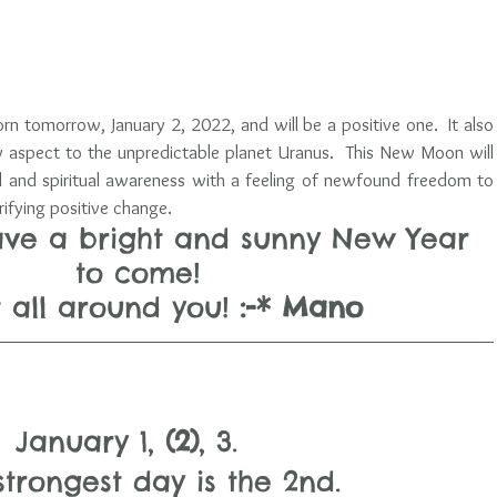
n tomorrow, January 2, 2022, and will be a positive one.  It also 
y aspect to the unpredictable planet Uranus.  This New Moon will 
 and spiritual awareness with a feeling of newfound freedom to 
trifying positive change.  
ave a bright and sunny New Year 
to come! 
ht all around you! 
:-* Mano
January 1, 
(2)
, 3.   
strongest day is the 2nd. 