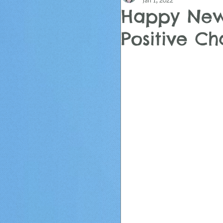
Jan 1, 2022
Happy New
Positive C