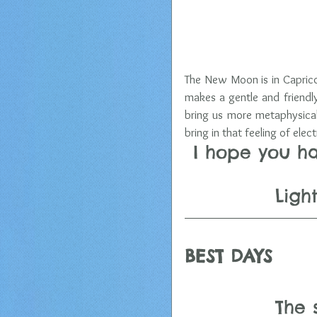
The New Moon is in Capricor
makes a gentle and friendl
bring us more metaphysical
bring in that feeling of elec
I hope you h
 Lig
BEST DAYS  
The 