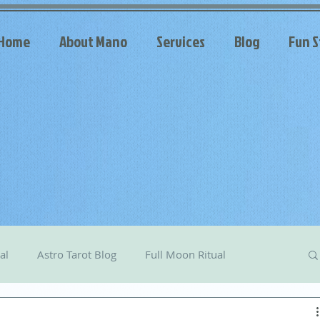
Home
About Mano
Services
Blog
Fun S
al
Astro Tarot Blog
Full Moon Ritual
arot
Celestial Messages