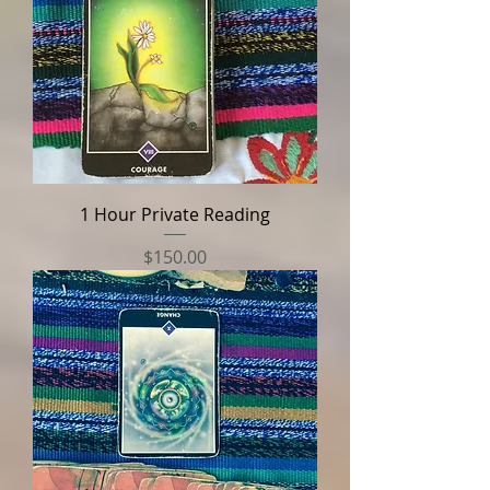
1 Hour Private Reading
Price
$150.00