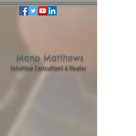
Mano Matthews
Intuitive Consultant & Healer