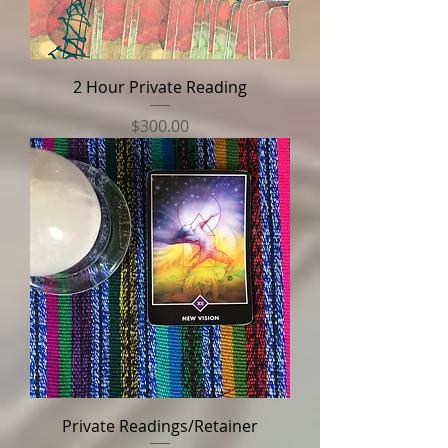
2 Hour Private Reading
Price
$300.00
Private Readings/Retainer