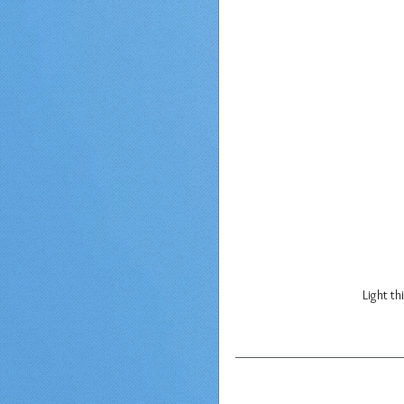
Light th