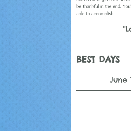
be thankful in the end. You
able to accomplish.
"L
BEST DAYS 
June 1