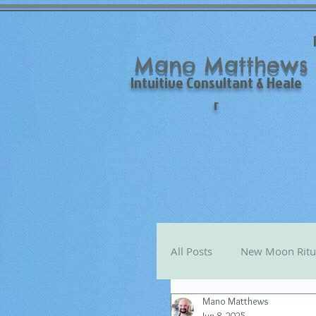
Mano Matthews
Intuitive Consultant & Heale
r
All Posts
New Moon Ritu
Mano Matthews
Mano's Monthly Astro T