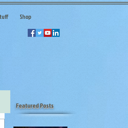
tuff
Shop
Featured Posts