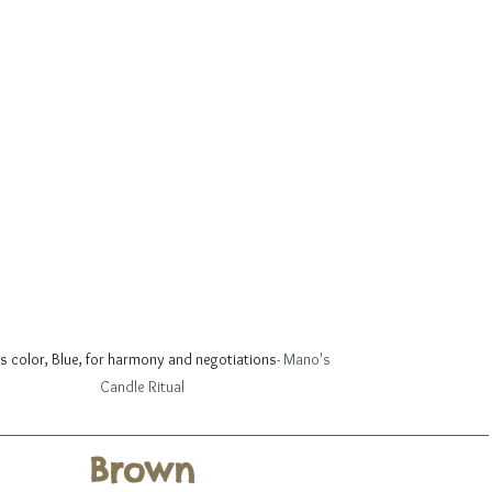
is color, Blue, for harmony and negotiations
- Mano's 
Candle Ritual
Brown