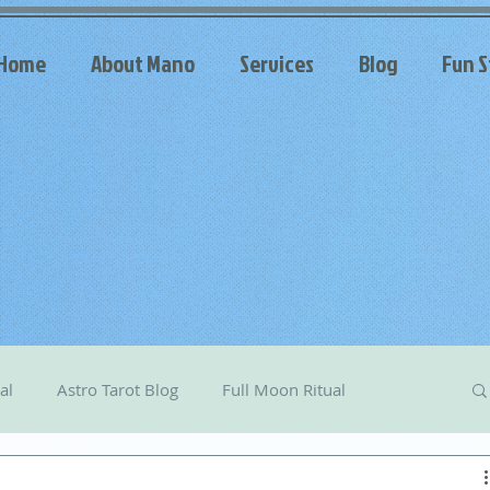
Home
About Mano
Services
Blog
Fun S
al
Astro Tarot Blog
Full Moon Ritual
arot
Celestial Messages