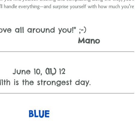
’ll handle everything—and surprise yourself with how much you’re 
ove all around you!" ;-)
                                 Mano
June 10, 
(11,) 
12
1th is the strongest day.   
BLUE