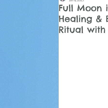
Jun 8, 2025
Full Moon i
Healing & 
Ritual wit