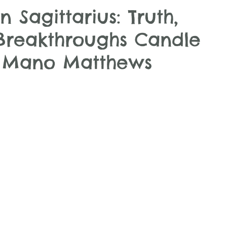
n Sagittarius: Truth,
Breakthroughs Candle
h Mano Matthews