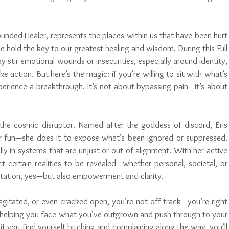
unded Healer, represents the places within us that have been hurt
old the key to our greatest healing and wisdom. During this Full 
 stir emotional wounds or insecurities, especially around identity, 
ke action. But here’s the magic: if you’re willing to sit with what’s 
erience a breakthrough. It’s not about bypassing pain—it’s about 
s the cosmic disruptor. Named after the goddess of discord, Eris 
for fun—she does it to expose what’s been ignored or suppressed. 
ly in systems that are unjust or out of alignment. With her active 
t certain realities to be revealed—whether personal, societal, or 
ontation, yes—but also empowerment and clarity.
, agitated, or even cracked open, you’re not off track—you’re right 
e helping you face what you’ve outgrown and push through to your 
if you find yourself bitching and complaining along the way, you’ll 