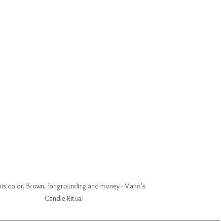
this color, Brown, for grounding and money - Mano's 
Candle Ritual