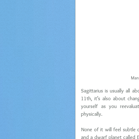
Mano
Sagittarius is usually all 
11th, it’s also about cha
yourself as you reevaluat
physically.
None of it will feel subtle
and a dwarf planet called E