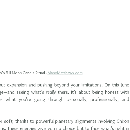
's Full Moon Candle Ritual - 
ManoMatthews.com
about expansion and pushing beyond your limitations. On this June 
nge—and seeing what’s 
really
 there. It’s about being honest with 
e what you’re going through personally, professionally, and 
 or soft, thanks to powerful planetary alignments involving Chiron 
ris. These energies give you no choice but to face what’s right in 