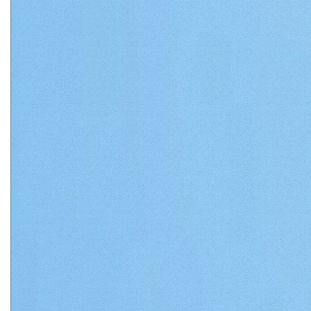
Matthews