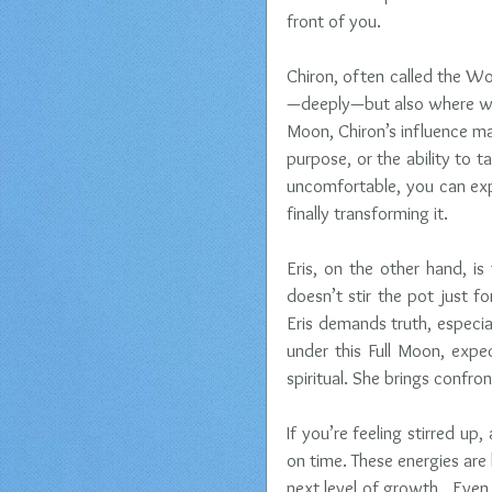
front of you.
Chiron, often called the Wo
—deeply—but also where we h
Moon, Chiron’s influence may
purpose, or the ability to ta
uncomfortable, you can exp
finally transforming it.
Eris, on the other hand, i
doesn’t stir the pot just 
Eris demands truth, especial
under this Full Moon, expec
spiritual. She brings confr
If you’re feeling stirred up
on time. These energies ar
next level of growth.  Even 