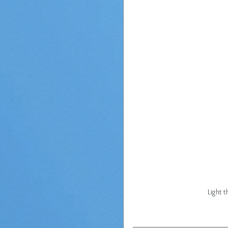
Light 