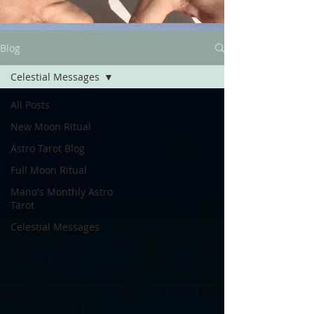
Blog
Celestial Messages
All Posts
New Moon Ritual
Astro Tarot Blog
Full Moon Ritual
Mano's Monthly Astro
Tarot
Celestial Messages