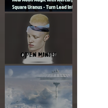
New Moon Magic With Mercury
Square Uranus - Turn Lead Into
Gold
Super New Moon in Virgo