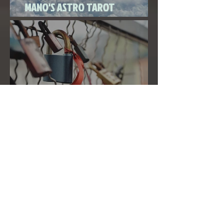
MANO'S ASTRO TAROT
SEPTEMBER 2020
THE FULL MOON IN PISCES LINKED
TO URANUS SEPTEMBER 2ND, 2020