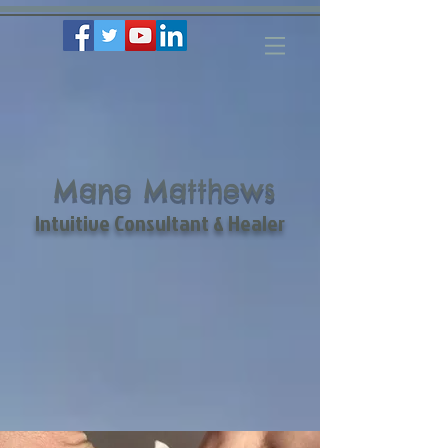
Mano Matthews
Intuitive Consultant & Healer