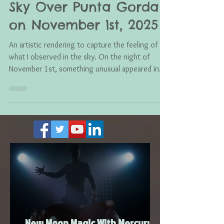
A Strange Light in the
Sky Over Punta Gorda
on November 1st, 2025
An artistic rendering to capture the feeling of
what I observed in the sky. On the night of
November 1st, something unusual appeared in
the sky here in Punta Gorda. I stepped outside
and saw what looked like a cluster of sparkling
lights, almost like Christmas tree lights hovering
in the air . They shimmered in an orb-like shape,
glowing softly but unmistakably. It wasn’t a
plane, it wasn’t a drone, and it didn’t behave like
anything I’ve seen before in the Florida skies.
Man