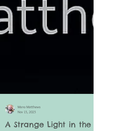
Mano Matthews
Nov 15, 2025