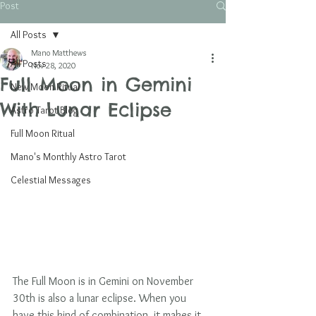
Post
All Posts
Mano Matthews
All Posts
Nov 28, 2020
Full Moon in Gemini
New Moon Ritual
With Lunar Eclipse
Astro Tarot Blog
Full Moon Ritual
Mano's Monthly Astro Tarot
Celestial Messages
The Full Moon is in Gemini on November 
30th is also a lunar eclipse. When you 
have this kind of combination, it makes it 