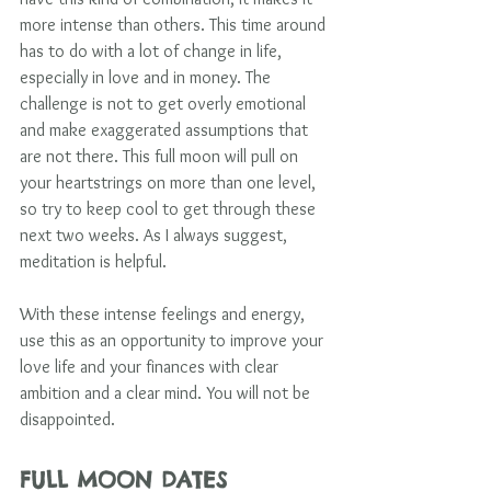
more intense than others. This time around 
has to do with a lot of change in life, 
especially in love and in money. The 
challenge is not to get overly emotional 
and make exaggerated assumptions that 
are not there. This full moon will pull on 
your heartstrings on more than one level, 
so try to keep cool to get through these 
next two weeks. As I always suggest, 
meditation is helpful. 
With these intense feelings and energy, 
use this as an opportunity to improve your 
love life and your finances with clear 
ambition and a clear mind. You will not be 
disappointed.  
FULL MOON DATES