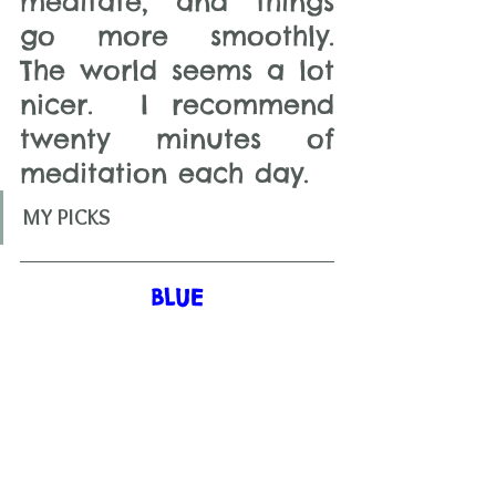
meditate, and things 
go more smoothly.  
The world seems a lot 
nicer.  I recommend 
twenty minutes of 
meditation each day.   
MY PICKS
BLUE