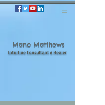
Mano Matthews
Intuitive Consultant & Healer