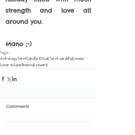
strength and love all 
around you. 
Mano ;-)
Tags:
Astrology
Tarot
Candle Ritual
Tarot cards
Full moon
lunar eclipse
financial reward
Comments
Write a comment...