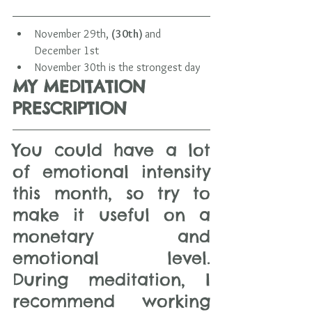
November 29th, 
(30th) 
and 
December 1st
November 30th is the strongest day 
MY MEDITATION 
PRESCRIPTION 
You could have a lot 
of emotional intensity 
this month, so try to 
make it useful on a 
monetary and 
emotional level.  
During meditation, I 
recommend working 