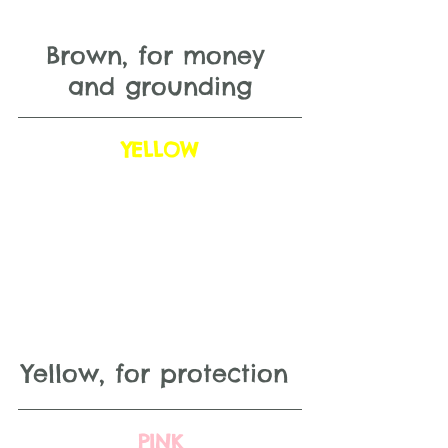
Brown, for money 
and grounding
YELLOW
Yellow, for protection 
PINK