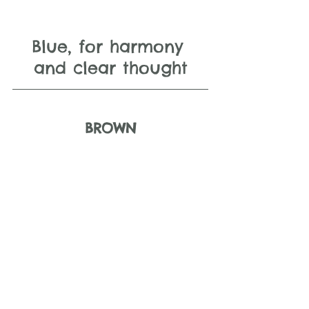
Blue, for harmony 
and clear thought
BROWN