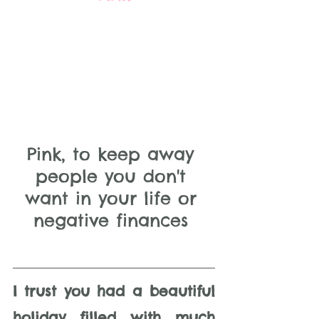
Pink, to keep away 
people you don't 
want in your life or 
negative finances 
I trust you had a beautiful 
holiday filled with much 