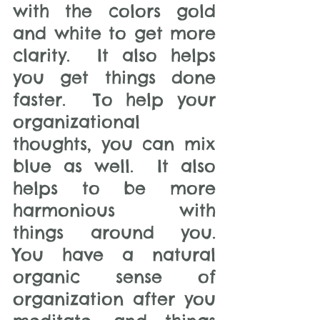
with the colors gold 
and white to get more 
clarity.  It also helps 
you get things done 
faster.  To help your 
organizational 
thoughts, you can mix 
blue as well.  It also 
helps to be more 
harmonious with 
things around you.  
You have a natural 
organic sense of 
organization after you 