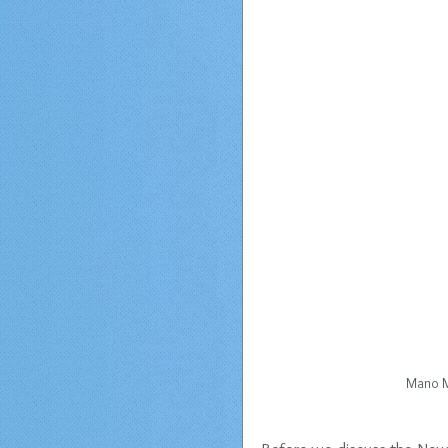
Mano M