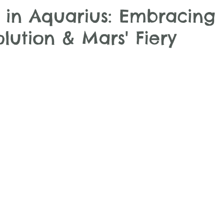
in Aquarius: Embracing
olution & Mars' Fiery