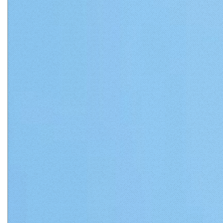
Matthews