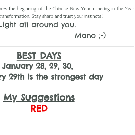
s the beginning of the Chinese New Year, ushering in the Year 
ansformation. Stay sharp and trust your instincts!
Light all around you. 
                                  Mano ;-)
BEST DAYS
January 28, 29, 30, 
y 29th is the strongest day
My Suggestions
RED