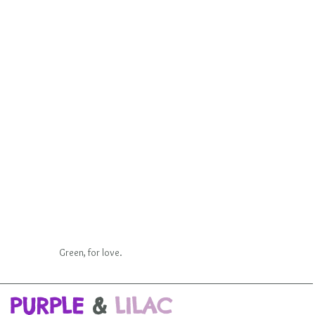
Green, for love.
PURPLE
&
LILAC