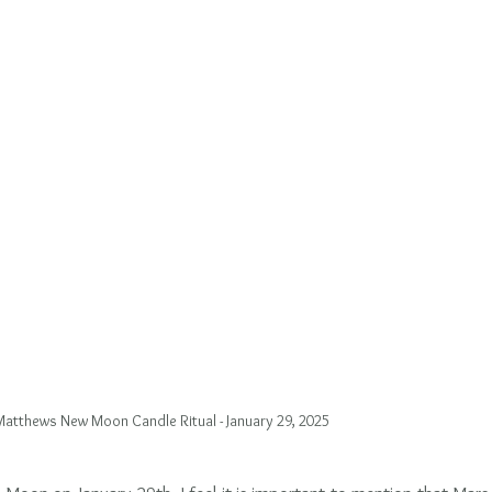
atthews New Moon Candle Ritual - January 29, 2025