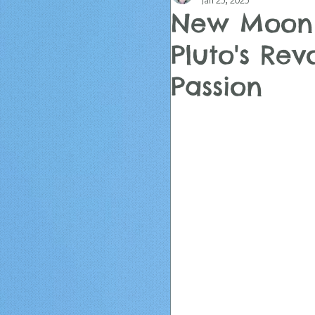
Jan 25, 2025
New Moon 
Pluto's Rev
Passion