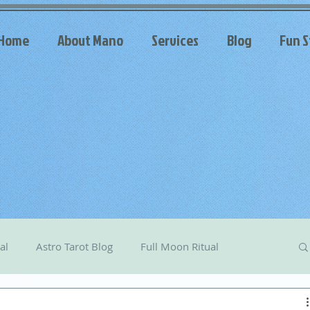
Home
About Mano
Services
Blog
Fun S
al
Astro Tarot Blog
Full Moon Ritual
arot
Celestial Messages