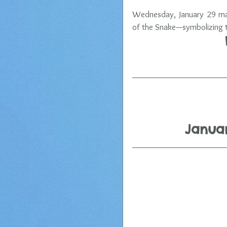
Wednesday, January 29 mark
of the Snake—symbolizing tr
Januar