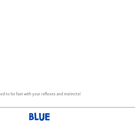
ed to be fast with your reflexes and instincts!
BLUE