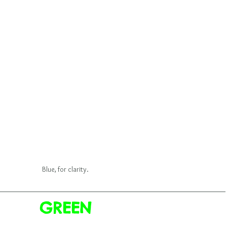
Blue, for clarity.
GREEN