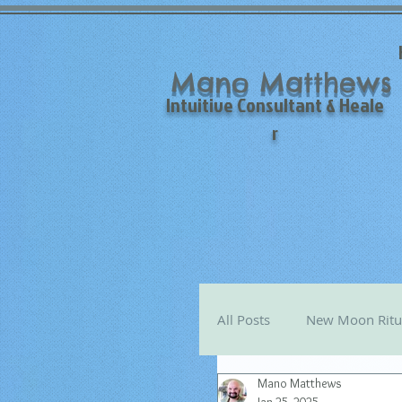
Mano Matthews
Intuitive Consultant & Heale
r
All Posts
New Moon Ritu
Mano Matthews
Mano's Monthly Astro T