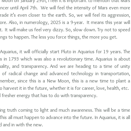
oon on January 29th, I feel it is important to mention that Mars 
ancer until April 7th.  We will feel the intensity of Mars even more 
ade it’s even closer to the earth. So, we will feel its aggression, 
e. Also, in numerology, 2025 is a 9-year.  It means this year will 
.  It will make us feel very dizzy. So, slow down. Try not to speed 
ings to happen. The less you force things, the more you get.
uarius, it will officially start Pluto in Aquarius for 19 years. The 
s in 1793 which was also a revolutionary time. Aquarius is about 
equality, and transparency. And we are heading to a time of unity 
e of radical change and advanced technology in transportation, 
member, since this is a New Moon, this is a new time to plant a 
harvest it in the future, whether it is for career, love, health, etc.  
d fresher energy that has to do with transparency.
oing truth coming to light and much awareness. This will be a time 
is all must happen to advance into the future. In Aquarius, it is all 
d and in with the new.