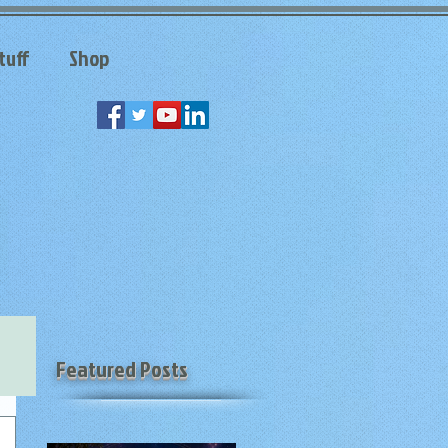
tuff
Shop
Featured Posts