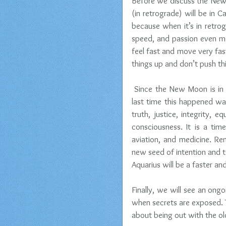
Before we discuss the New M
(in retrograde) will be in C
because when it’s in retrogr
speed, and passion even mor
feel fast and move very fast
things up and don’t push th
 Since the New Moon is in Aq
last time this happened wa
truth, justice, integrity, 
consciousness. It is a tim
aviation, and medicine. Re
new seed of intention and to 
Aquarius will be a faster an
Finally, we will see an ong
when secrets are exposed. Th
about being out with the ol