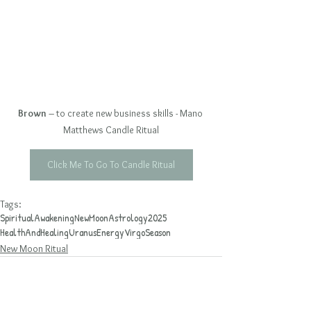
Brown
 – to create new business skills - Mano 
Matthews Candle Ritual
Click Me To Go To Candle Ritual
Tags:
SpiritualAwakening
NewMoon
Astrology2025
HealthAndHealing
UranusEnergy
VirgoSeason
New Moon Ritual