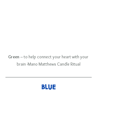
Green
 – to help connect your heart with your 
brain -Mano Matthews Candle Ritual
BLUE