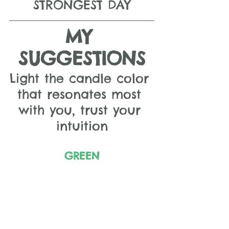
STRONGEST DAY
MY 
SUGGESTIONS
Light the candle color 
that resonates most 
with you, trust your 
intuition
GREEN