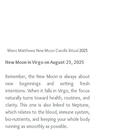
Mano Matthews New Moon Candle Ritual
 2025
New Moon in Virgo on August 23, 2025
Remember, the New Moon is always about 
new beginnings and setting fresh 
intentions. When it falls in Virgo, the focus 
naturally turns toward health, routines, and 
clarity. This one is also linked to Neptune, 
which relates to the blood, immune system, 
bio-nutrients, and keeping your whole body 
running as smoothly as possible.