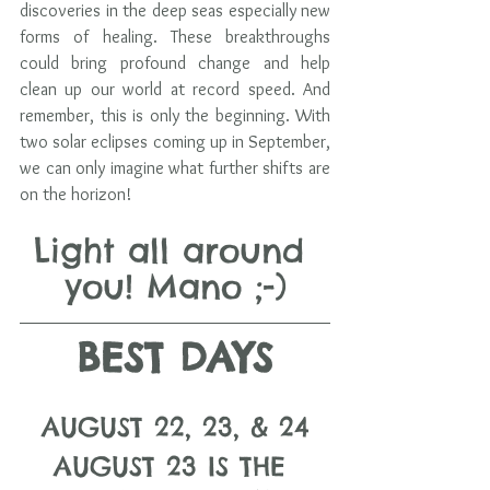
discoveries in the deep seas especially new 
forms of healing. These breakthroughs 
could bring profound change and help 
clean up our world at record speed. And 
remember, this is only the beginning. With 
two solar eclipses coming up in September, 
we can only imagine what further shifts are 
on the horizon!
Light all around 
you! Mano ;-)
BEST DAYS
AUGUST 22, 23, & 24
AUGUST 23 IS THE 