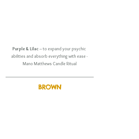
Purple & Lilac
 – to expand your psychic 
abilities and absorb everything with ease - 
Mano Matthews Candle Ritual
BROWN