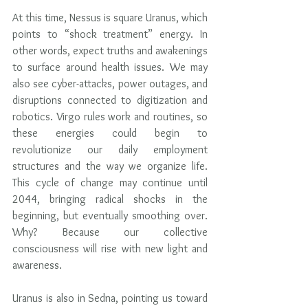
At this time, Nessus is square Uranus, which 
points to “shock treatment” energy. In 
other words, expect truths and awakenings 
to surface around health issues. We may 
also see cyber-attacks, power outages, and 
disruptions connected to digitization and 
robotics. Virgo rules work and routines, so 
these energies could begin to 
revolutionize our daily employment 
structures and the way we organize life. 
This cycle of change may continue until 
2044, bringing radical shocks in the 
beginning, but eventually smoothing over. 
Why? Because our collective 
consciousness will rise with new light and 
awareness.
Uranus is also in Sedna, pointing us toward 