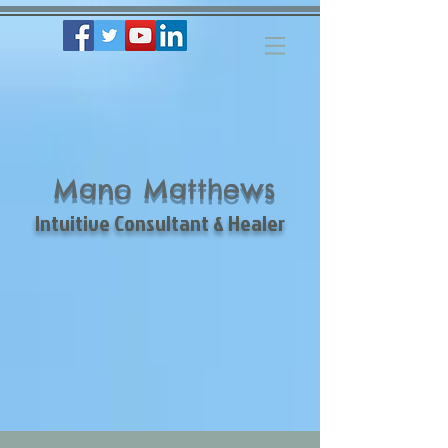
Mano Matthews
Intuitive Consultant & Healer