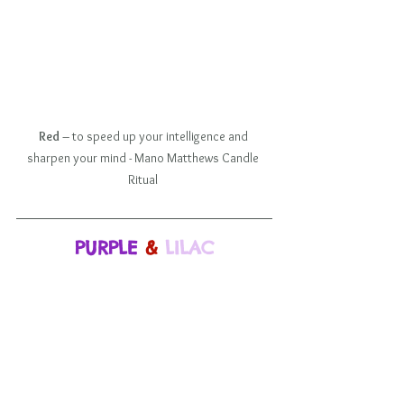
Red
 – to speed up your intelligence and 
sharpen your mind - Mano Matthews Candle 
Ritual 
PURPLE
 & 
LILAC