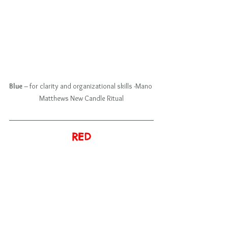
Blue
 – for clarity and organizational skills -Mano 
Matthews New Candle Ritual
RED