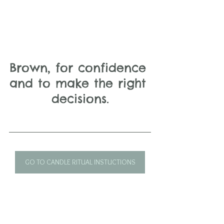
Brown, for confidence 
and to make the right 
decisions.
GO TO CANDLE RITUAL INSTUCTIONS