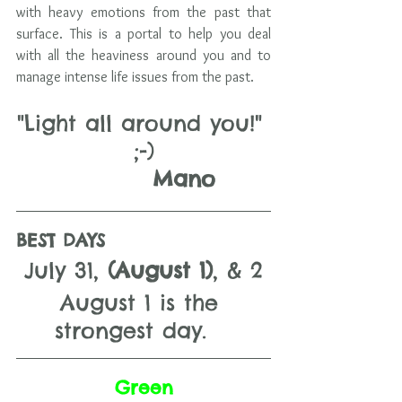
with heavy emotions from the past that 
surface. This is a portal to help you deal 
with all the heaviness around you and to 
manage intense life issues from the past.
"Light all around you!" 
;-)
         Mano
BEST DAYS 
July 31, 
(August 1)
, & 2
August 1 is the 
strongest day.   
Green