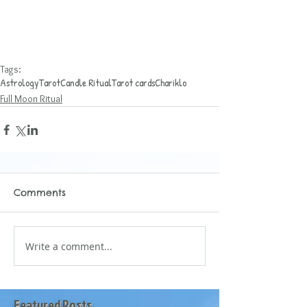
Tags:
Astrology
Tarot
Candle Ritual
Tarot cards
Chariklo
Full Moon Ritual
Comments
Write a comment...
Featured Posts