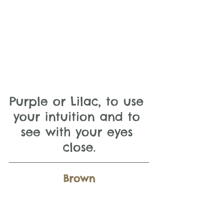
Purple or Lilac, to use 
your intuition and to 
see with your eyes 
close.
Brown