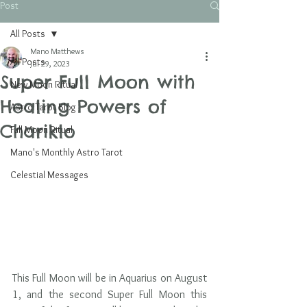
Post
All Posts
Mano Matthews
All Posts
Jul 29, 2023
Super Full Moon with
New Moon Ritual
Healing Powers of
Astro Tarot Blog
Chariklo
Full Moon Ritual
Mano's Monthly Astro Tarot
Celestial Messages
This Full Moon will be in Aquarius on August 
1, and the second Super Full Moon this 