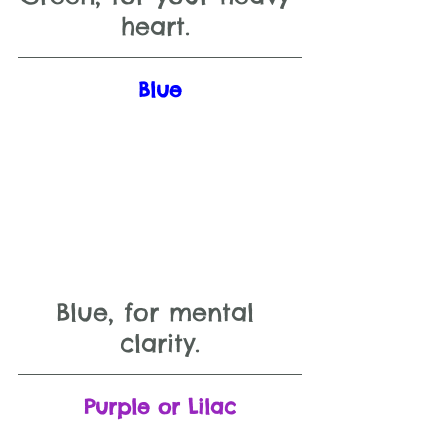
heart. 
Blue
Blue, for mental 
clarity.
Purple or Lilac