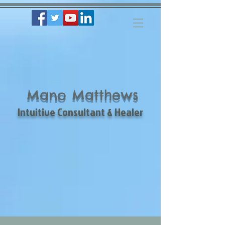
Mano Matthews
Intuitive Consultant & Healer