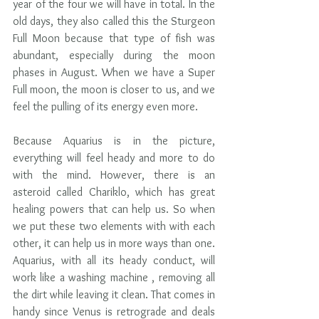
year of the four we will have in total. In the 
old days, they also called this the Sturgeon 
Full Moon because that type of fish was  
abundant, especially during the moon 
phases in August. When we have a Super 
Full moon, the moon is closer to us, and we 
feel the pulling of its energy even more.  
Because Aquarius is in the picture, 
everything will feel heady and more to do 
with the mind. However, there is an 
asteroid called Chariklo, which has great 
healing powers that can help us. So when 
we put these two elements with with each 
other, it can help us in more ways than one. 
Aquarius, with all its heady conduct, will 
work like a washing machine , removing all 
the dirt while leaving it clean. That comes in 
handy since Venus is retrograde and deals 