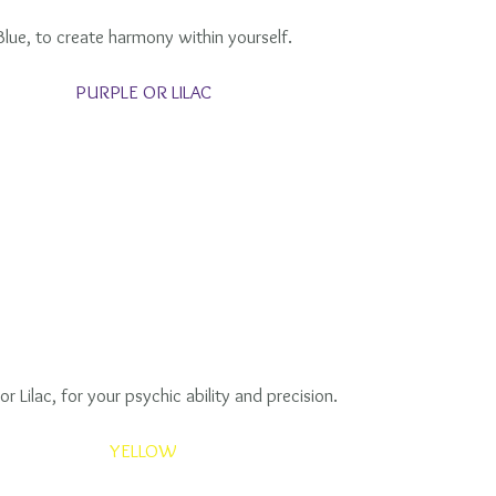
Blue, to create harmony within yourself.
PURPLE OR LILAC
or Lilac, for your psychic ability and precision.
YELLOW