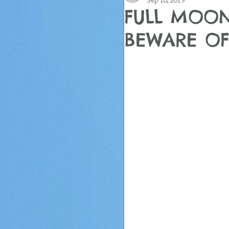
Sep 10, 2019
FULL MOON
BEWARE OF