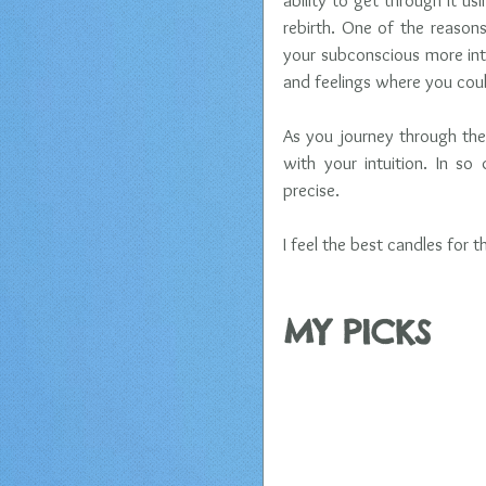
ability to get through it us
rebirth. One of the reason
your subconscious more int
and feelings where you coul
As you journey through the 
with your intuition. In s
precise. 
I feel the best candles for t
​MY PICKS