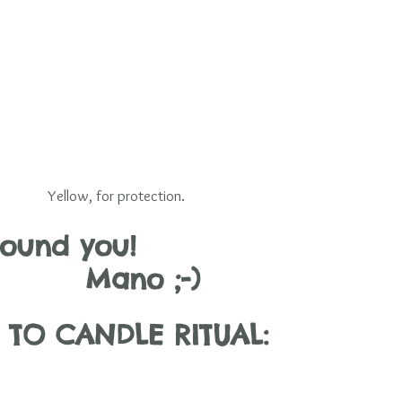
Yellow, for protection.
und you!                        
     Mano ;-)
TO CANDLE RITUAL: 