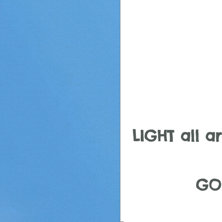
LIGHT all aro
GO 