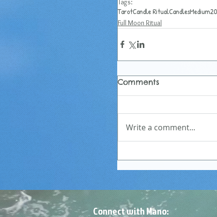
Tags:
Tarot
Candle Ritual
Candles
Medium
20
Full Moon Ritual
Comments
Write a comment...
Connect with Mano: