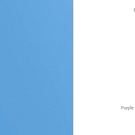
Purple 