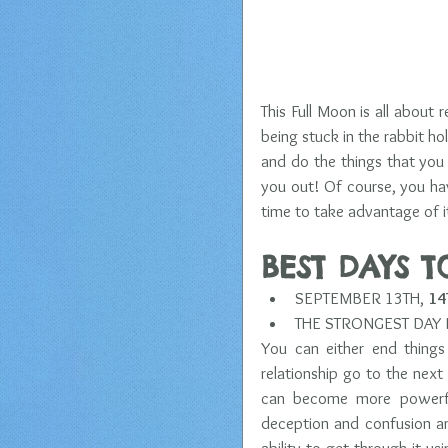
This Full Moon is all about r
being stuck in the rabbit hol
and do the things that you 
you out! Of course, you hav
time to take advantage of it
BEST DAYS 
SEPTEMBER 13TH, 
14
THE STRONGEST DAY I
You can either end things
relationship go to the next 
can become more powerful
deception and confusion an