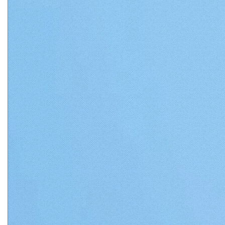
Matthews