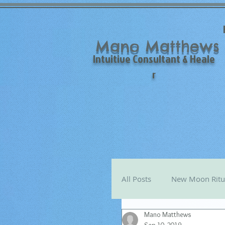
Mano Matthews
Intuitive Consultant & Heale
r
All Posts
New Moon Ritu
Mano Matthews
Mano's Monthly Astro T