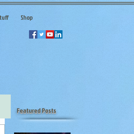
tuff
Shop
Featured Posts