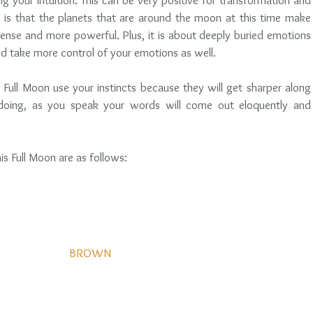
ing your intuition. This can be very positive for transformation and 
s is that the planets that are around the moon at this time make 
ense and more powerful. Plus, it is about deeply buried emotions 
d take more control of your emotions as well. 
Full Moon use your instincts because they will get sharper along 
o doing, as you speak your words will come out eloquently and 
his Full Moon are as follows: 
BROWN