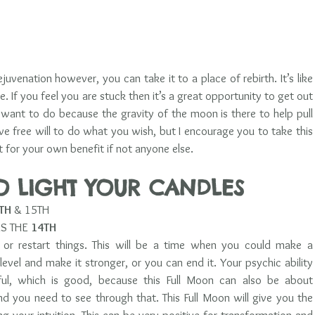
ejuvenation however, you can take it to a place of rebirth. It’s like 
e. If you feel you are stuck then it’s a great opportunity to get out 
want to do because the gravity of the moon is there to help pull 
e free will to do what you wish, but I encourage you to take this 
 for your own benefit if not anyone else. 
TO LIGHT YOUR CANDLES 
TH 
& 15TH  
S THE 
14TH
 or restart things. This will be a time when you could make a 
level and make it stronger, or you can end it. Your psychic ability 
, which is good, because this Full Moon can also be about 
d you need to see through that. This Full Moon will give you the 