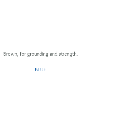
 Brown, for grounding and strength. 
BLUE