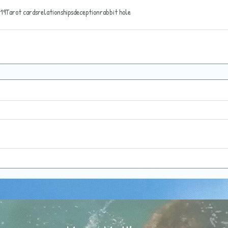
19
Tarot cards
relationships
deception
rabbit hole