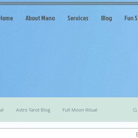
Home
About Mano
Services
Blog
Fun S
al
Astro Tarot Blog
Full Moon Ritual
arot
Celestial Messages