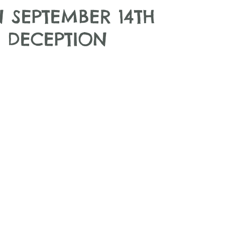
 SEPTEMBER 14TH
 DECEPTION