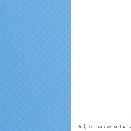
Red, for sharp wit so that 