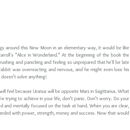
ergy around this New Moon in an elementary way, it would be like 
arroll's “Alice in Wonderland.” At the beginning of the book the 
rushing and panicking and feeling so unprepared that he'll be late 
abbit was overreacting and nervous, and he might even lose his 
 doesn’t solve anything! 
ll feel because Uranus will be opposite Mars in Sagittarius. What 
e trying to achieve in your life, don’t panic. Don’t worry. Do your 
 and mentally focused on the task at hand. When you are clear, 
arded with power, strength, money and success. Now that would 