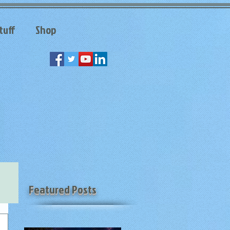
tuff
Shop
Featured Posts