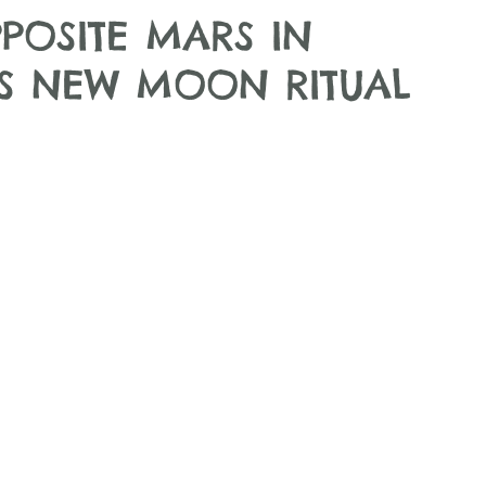
POSITE MARS IN
US NEW MOON RITUAL