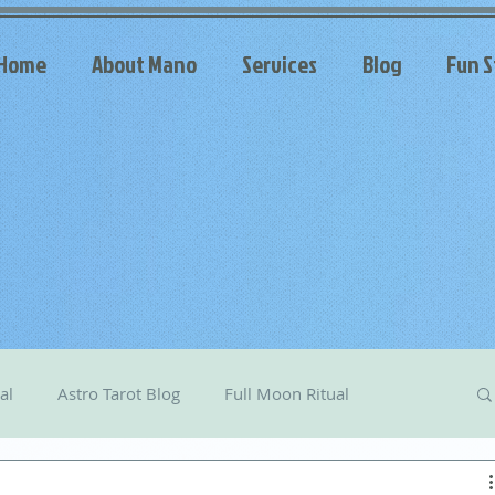
Home
About Mano
Services
Blog
Fun S
al
Astro Tarot Blog
Full Moon Ritual
arot
Celestial Messages