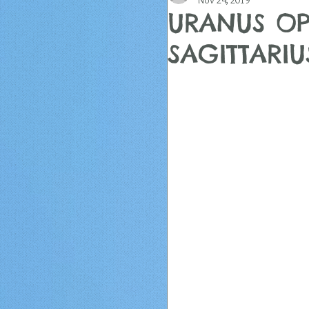
Nov 24, 2019
URANUS OP
SAGITTARI