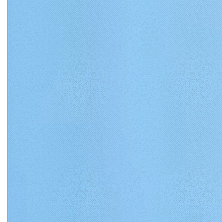
Matthews