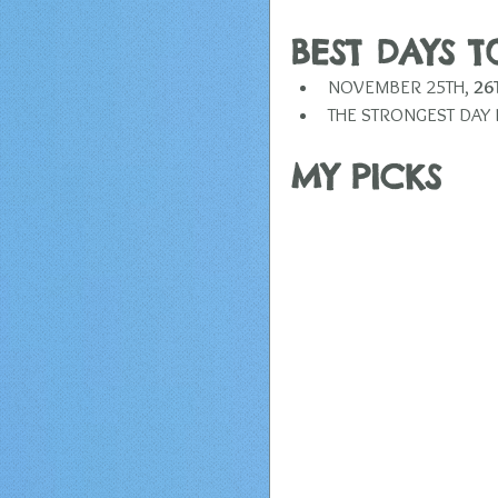
BEST DAYS 
NOVEMBER 25TH, 
26
THE STRONGEST DAY I
​MY PICKS