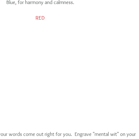
Blue, for harmony and calmness.
RED
your words come out right for you.  Engrave "mental wit" on your 