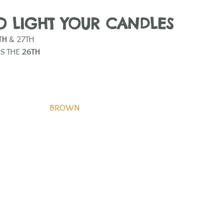
TO LIGHT YOUR CANDLES 
TH
 & 27TH  
S THE 
26TH
BROWN