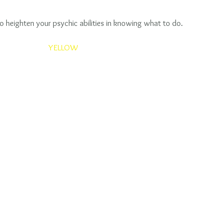
to heighten your psychic abilities in knowing what to do. 
YELLOW