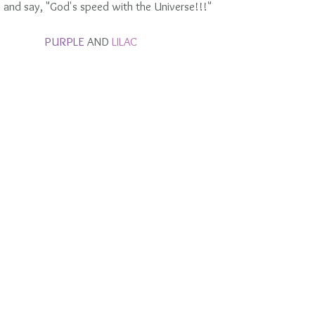
 and say, "God's speed with the Universe!!!"
PURPLE 
AND 
LILAC