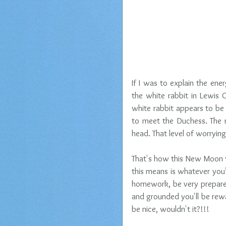
If I was to explain the en
the white rabbit in Lewis C
white rabbit appears to be 
to meet the Duchess. The r
head. That level of worrying
That's how this New Moon wi
this means is whatever you’r
homework, be very prepared
and grounded you'll be rew
be nice, wouldn't it?!!! 