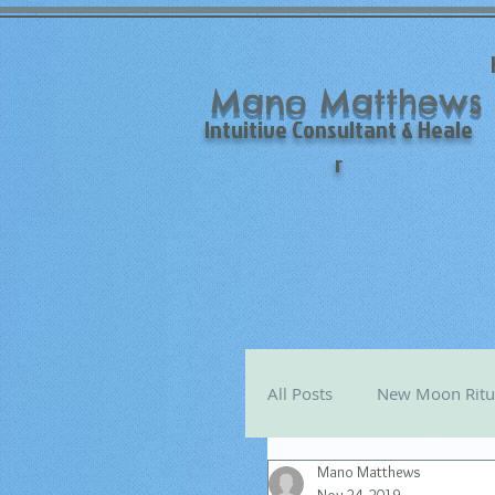
Mano Matthews
Intuitive Consultant & Heale
r
All Posts
New Moon Ritu
Mano Matthews
Mano's Monthly Astro T