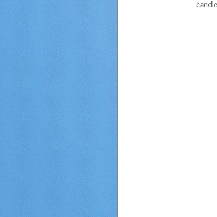
candle