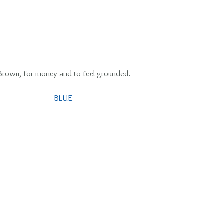
 Brown, for money and to feel grounded.
BLUE