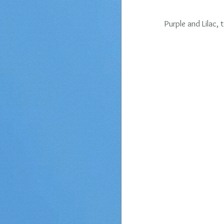
Purple and Lilac, 