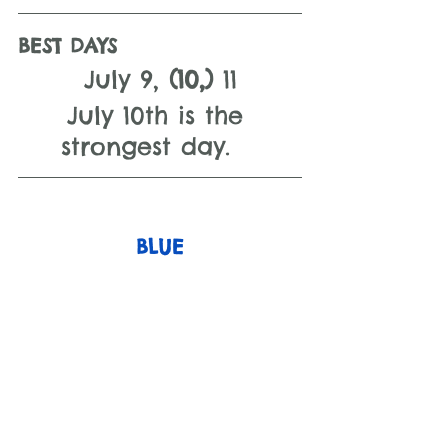
BEST DAYS 
July 9, 
(10,) 
11
July 10th is the 
strongest day.   
BLUE