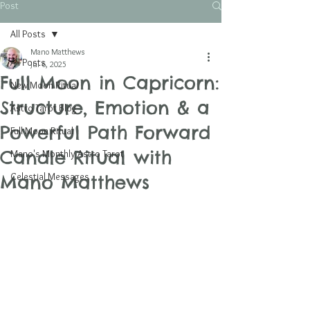
Post
All Posts
Mano Matthews
All Posts
Jul 6, 2025
Full Moon in Capricorn:
New Moon Ritual
Structure, Emotion & a
Astro Tarot Blog
Powerful Path Forward
Full Moon Ritual
Candle Ritual with
Mano's Monthly Astro Tarot
Celestial Messages
Mano Matthews