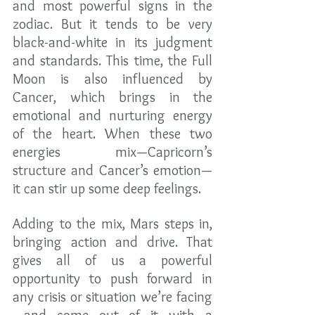
and most powerful signs in the 
zodiac. But it tends to be very 
black-and-white in its judgment 
and standards. This time, the Full 
Moon is also influenced by 
Cancer, which brings in the 
emotional and nurturing energy 
of the heart. When these two 
energies mix—Capricorn’s 
structure and Cancer’s emotion—
it can stir up some deep feelings.
Adding to the mix, Mars steps in, 
bringing action and drive. That 
gives all of us a powerful 
opportunity to push forward in 
any crisis or situation we’re facing