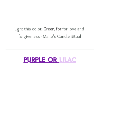
Light this color, 
Green, for 
for love and 
forgiveness - Mano's Candle Ritual
PURPLE
 OR 
LILAC