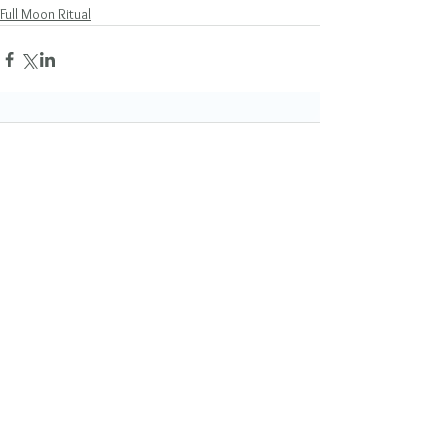
Full Moon Ritual
Comments
Write a comment...
Featured Posts
Mano Matthews
1 day ago