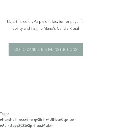
Light this color, 
Purple or Lilac, for 
for psychic 
ability and insight- Mano's Candle Ritual
GO TO CANDLE RITUAL INSTUCTIONS
Tags:
#ManoMatthews
#EnergyShift
#FullMoonCapricorn
#Astrology2025
#SpiritualWisdom