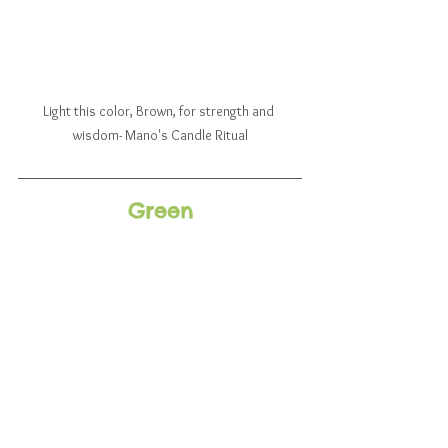
Light this color, Brown, for strength and 
wisdom- Mano's Candle Ritual
Green