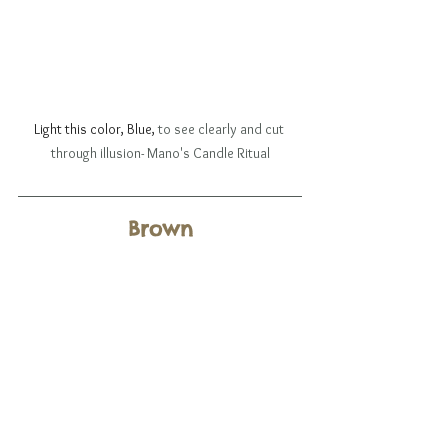
Light this color, Blue, 
to see clearly and cut 
through illusion- Mano's Candle Ritual
Brown