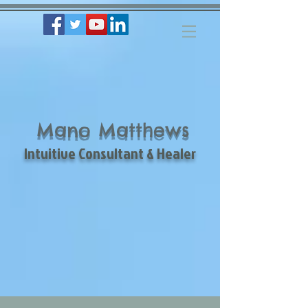
Mano Matthews
Intuitive Consultant & Healer