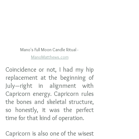
Mano's Full Moon Candle Ritual - 
ManoMatthews.com
Coincidence or not, I had my hip 
replacement at the beginning of 
July—right in alignment with 
Capricorn energy. Capricorn rules 
the bones and skeletal structure, 
so honestly, it was the perfect 
time for that kind of operation.
Capricorn is also one of the wisest 