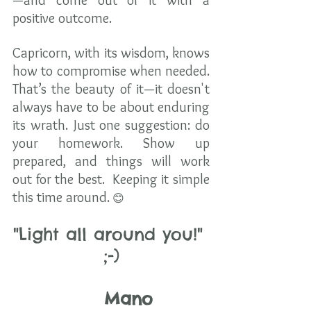
—and come out of it with a 
positive outcome.
Capricorn, with its wisdom, knows 
how to compromise when needed. 
That’s the beauty of it—it doesn't 
always have to be about enduring 
its wrath. Just one suggestion: do 
your homework. Show up 
prepared, and things will work 
out for the best.  Keeping it simple 
this time around.
 😊
"Light all around you!" 
;-)
     Mano