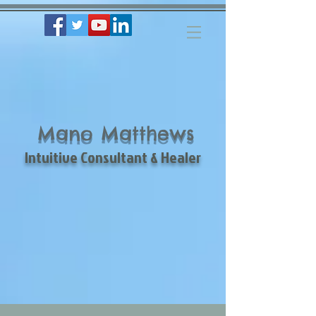
Mano Matthews
Intuitive Consultant & Healer