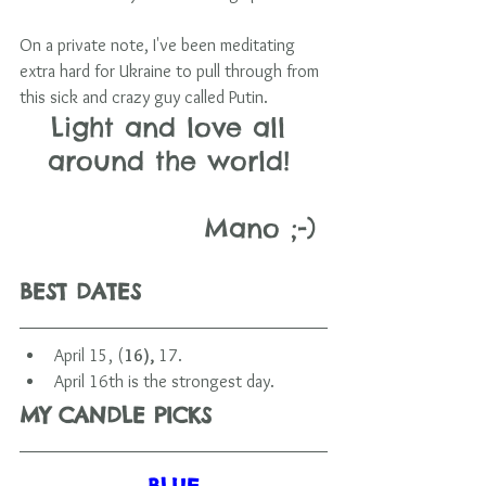
On a private note, I've been meditating 
extra hard for Ukraine to pull through from 
this sick and crazy guy called Putin.
Light and love all 
around the world! 
                 Mano ;-)
BEST DATES 
April 15, (
16), 
17.
April 16th is the strongest day.        
MY CANDLE PICKS