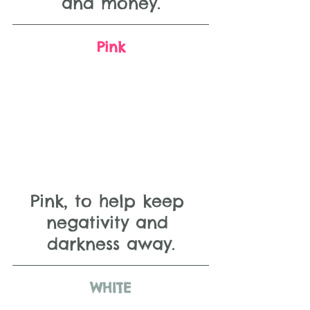
and money.
Pink
Pink, to help keep 
negativity and 
darkness away.
WHITE