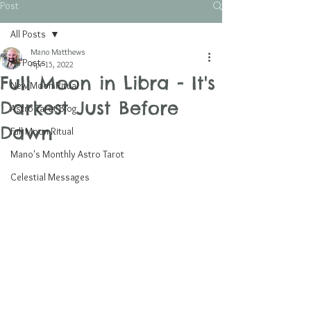
Post
All Posts
Mano Matthews
All Posts
Apr 15, 2022
Full Moon in Libra - It's
New Moon Ritual
Darkest Just Before
Astro Tarot Blog
Dawn
Full Moon Ritual
Mano's Monthly Astro Tarot
Celestial Messages