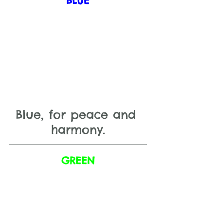
BLUE
Blue, for peace and 
harmony.
GREEN