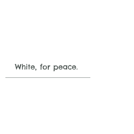
White, for peace. 