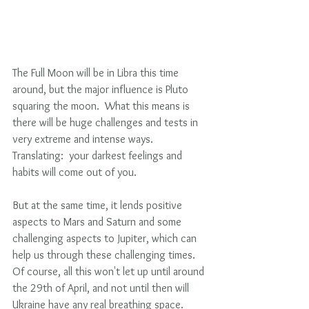
The Full Moon will be in Libra this time 
around, but the major influence is Pluto 
squaring the moon.  What this means is 
there will be huge challenges and tests in 
very extreme and intense ways. 
Translating:  your darkest feelings and 
habits will come out of you.
But at the same time, it lends positive 
aspects to Mars and Saturn and some 
challenging aspects to Jupiter, which can 
help us through these challenging times. 
Of course, all this won't let up until around 
the 29th of April, and not until then will 
Ukraine have any real breathing space.