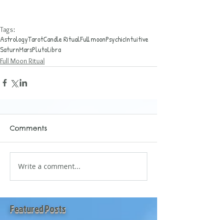
Tags:
Astrology
Tarot
Candle Ritual
Full moon
Psychic
Intuitive
Saturn
Mars
Pluto
Libra
Full Moon Ritual
Comments
Write a comment...
Featured Posts