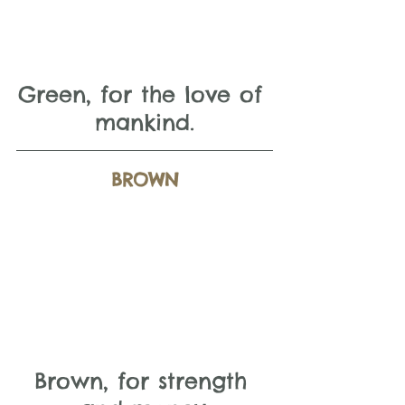
Green, for the love of 
mankind.
BROWN
Brown, for strength 