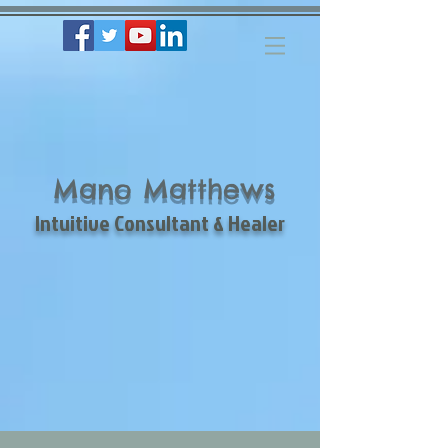
Mano Matthews
Intuitive Consultant & Healer