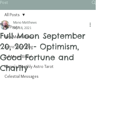
Post
All Posts
Mano Matthews
All Posts
Sep 18, 2021
Full Moon September
New Moon Ritual
20, 2021 - Optimism,
Astro Tarot Blog
Good Fortune and
Full Moon Ritual
Charity
Mano's Monthly Astro Tarot
Celestial Messages