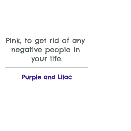
Pink, to get rid of any 
negative people in 
your life.
Purple and Lilac