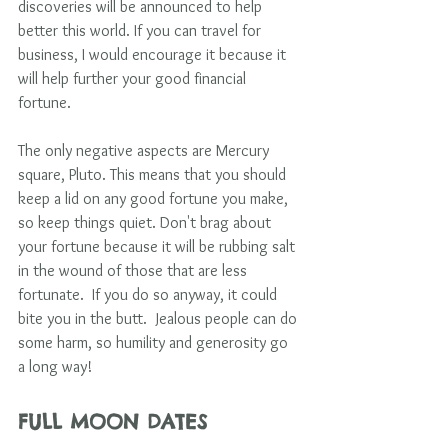
discoveries will be announced to help 
better this world. If you can travel for 
business, I would encourage it because it 
will help further your good financial 
fortune. 
The only negative aspects are Mercury 
square, Pluto. This means that you should 
keep a lid on any good fortune you make, 
so keep things quiet. Don't brag about 
your fortune because it will be rubbing salt 
in the wound of those that are less 
fortunate.  If you do so anyway, it could 
bite you in the butt.  Jealous people can do 
some harm, so humility and generosity go 
a long way! 
FULL MOON DATES