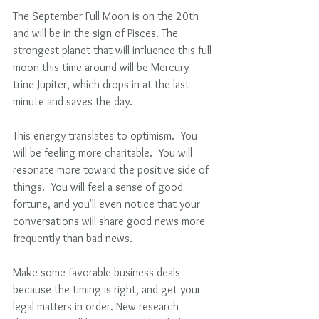
The September Full Moon is on the 20th 
and will be in the sign of Pisces. The 
strongest planet that will influence this full 
moon this time around will be Mercury 
trine Jupiter, which drops in at the last 
minute and saves the day.
This energy translates to optimism.  You 
will be feeling more charitable.  You will 
resonate more toward the positive side of 
things.  You will feel a sense of good 
fortune, and you'll even notice that your 
conversations will share good news more 
frequently than bad news.
Make some favorable business deals 
because the timing is right, and get your 
legal matters in order. New research 