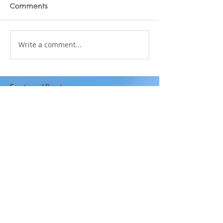
Comments
Write a comment...
Featured Posts
Mano Matthews
6 days ago