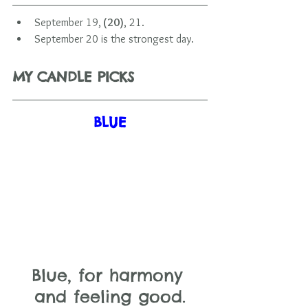
September 19,
 (20)
, 21.
September 20 is the strongest day.     
MY CANDLE PICKS
BLUE
Blue, for harmony 
and feeling good.