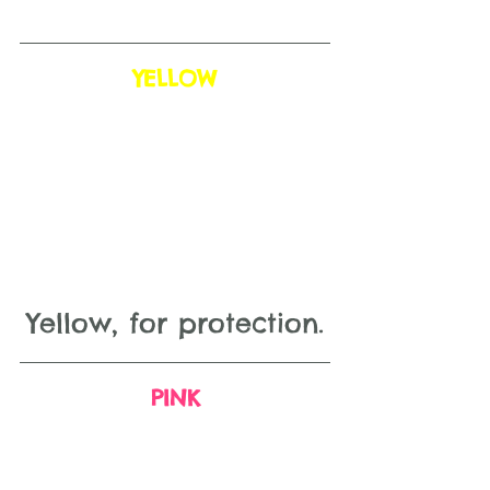
YELLOW
Yellow, for protection.
PINK