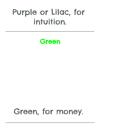
Purple or Lilac, for 
intuition.
Green
Green, for money. 