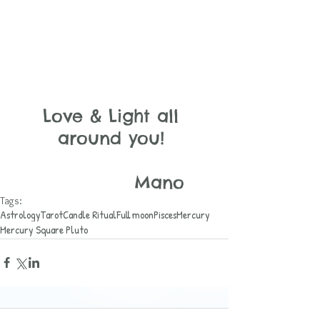
Love & Light all 
around you! 
                 Mano
Tags:
Astrology
Tarot
Candle Ritual
Full moon
Pisces
Mercury
Mercury Square Pluto