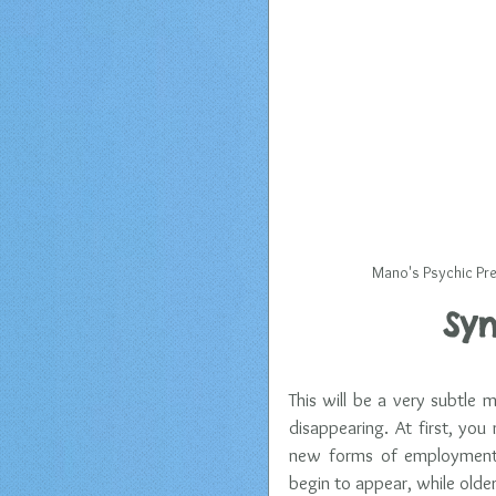
 Mano's Psychic Pre
Syn
This will be a very subtle 
disappearing. At first, you 
new forms of employment e
begin to appear, while olde