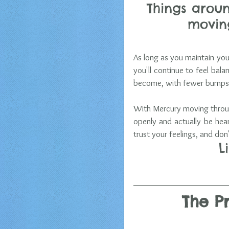
Things aroun
moving
As long as you maintain your
you'll continue to feel bal
become, with fewer bumps 
With Mercury moving throug
openly and actually be hea
trust your feelings, and don
L
The P