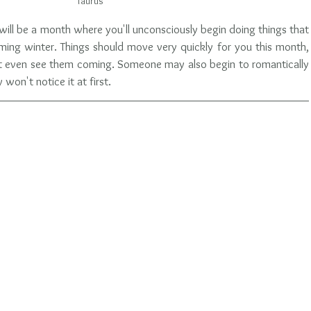
Taurus
s will be a month where you'll unconsciously begin doing things that 
ming winter. Things should move very quickly for you this month, 
t even see them coming. Someone may also begin to romantically 
won't notice it at first.