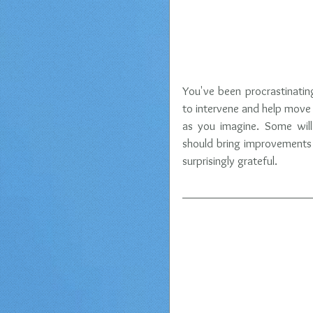
You've been procrastinatin
to intervene and help move t
as you imagine. Some will
should bring improvements 
surprisingly grateful.