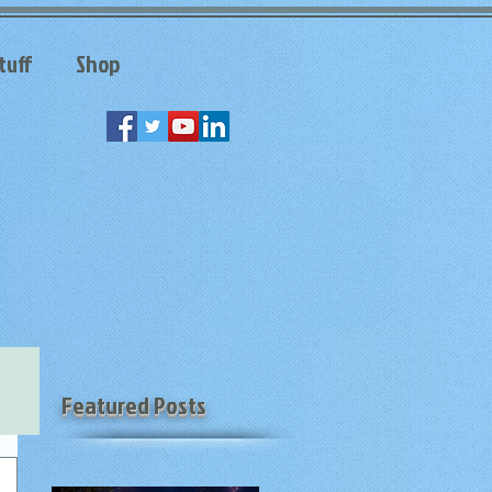
tuff
Shop
Featured Posts