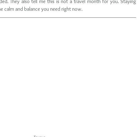
d. They also tell me this is not a travel month for you. Staying 
the calm and balance you need right now.