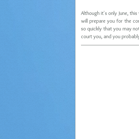
Although it's only June, thi
will prepare you for the co
so quickly that you may no
court you, and you probably 