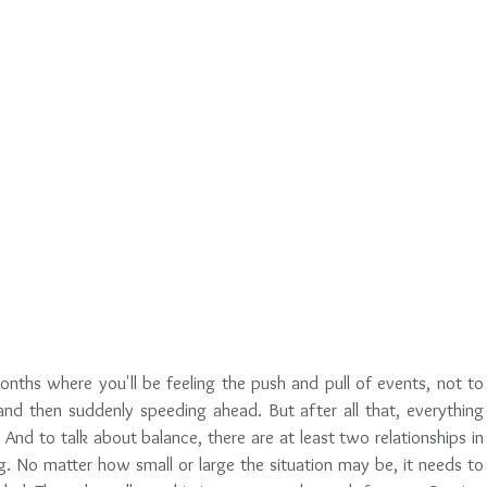
onths where you'll be feeling the push and pull of events, not to 
and then suddenly speeding ahead. But after all that, everything 
 And to talk about balance, there are at least two relationships in 
ng. No matter how small or large the situation may be, it needs to 