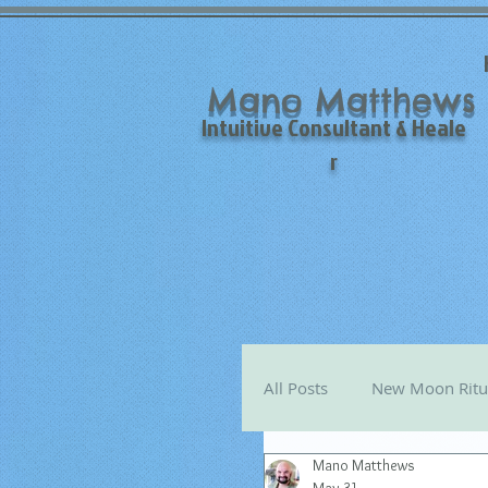
Mano Matthews
Intuitive Consultant & Heale
r
All Posts
New Moon Ritu
Mano Matthews
Mano's Monthly Astro T