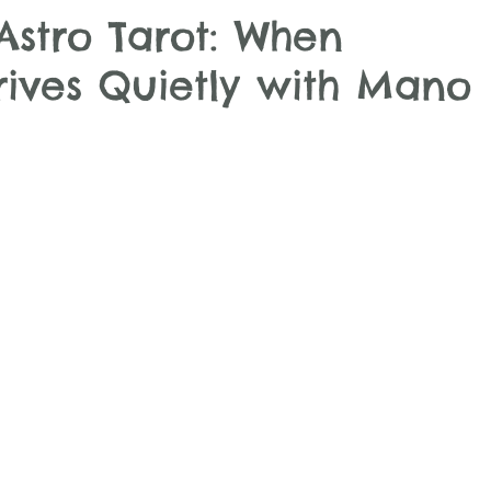
Astro Tarot: When
ives Quietly with Mano