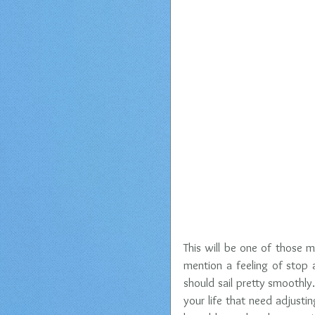
This will be one of those m
mention a feeling of stop 
should sail pretty smoothly.
your life that need adjusti