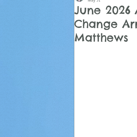
May 31
June 2026 
Change Arr
Matthews