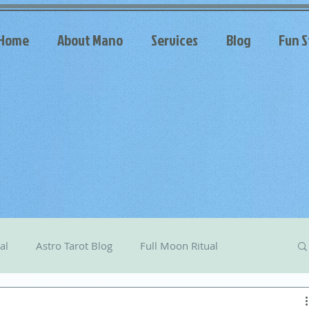
Home
About Mano
Services
Blog
Fun S
al
Astro Tarot Blog
Full Moon Ritual
arot
Celestial Messages