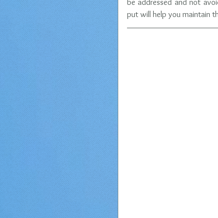
be addressed and not avoide
put will help you maintain 