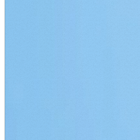
Matthews