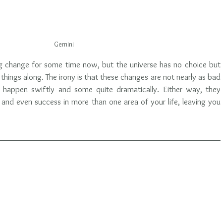
Gemini
g change for some time now, but the universe has no choice but 
hings along. The irony is that these changes are not nearly as bad 
 happen swiftly and some quite dramatically. Either way, they 
and even success in more than one area of your life, leaving you 