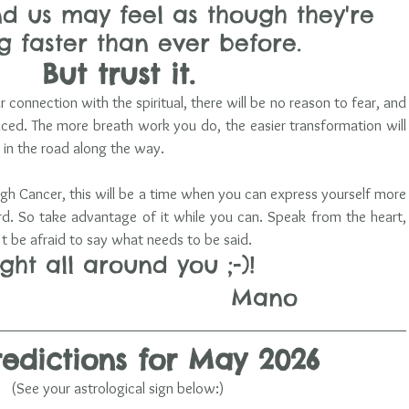
d us may feel as though they're 
 faster than ever before. 
But trust it.
 connection with the spiritual, there will be no reason to fear, and 
anced. The more breath work you do, the easier transformation will 
in the road along the way.
h Cancer, this will be a time when you can express yourself more 
rd. So take advantage of it while you can. Speak from the heart, 
't be afraid to say what needs to be said.
ight all around you ;-)!
                                Mano
redictions for May 2026
(See your astrological sign below:)