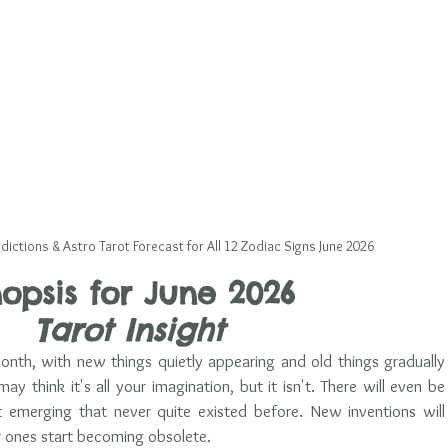
dictions & Astro Tarot Forecast for All 12 Zodiac Signs June 2026
opsis for June
 2026 
Tarot Insight
month, with new things quietly appearing and old things gradually 
may think it's all your imagination, but it isn't. There will even be 
merging that never quite existed before. New inventions will 
r ones start becoming obsolete. 