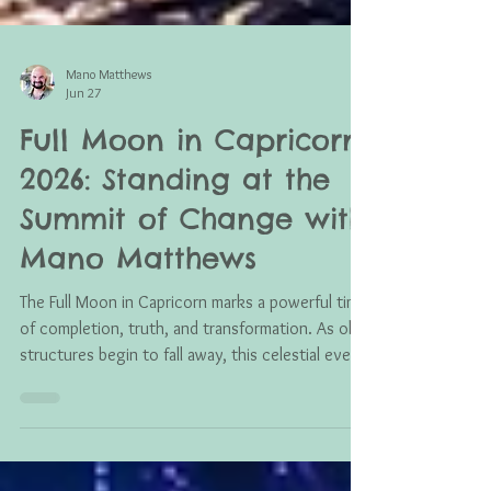
Mano Matthews
Jun 27
Full Moon in Capricorn
2026: Standing at the
Summit of Change with
Mano Matthews
The Full Moon in Capricorn marks a powerful time
of completion, truth, and transformation. As old
structures begin to fall away, this celestial event
encourages us to release what no longer serves
us, embrace higher consciousness, and step into
a future built on wisdom, healing, and authentic