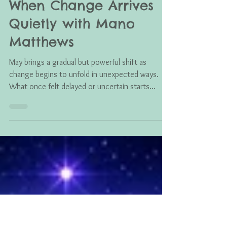
Mano Matthews
May 31
June 2026 Astro Tarot:
When Change Arrives
Quietly with Mano
Matthews
May brings a gradual but powerful shift as
change begins to unfold in unexpected ways.
What once felt delayed or uncertain starts
aligning, revealing new opportunities, quiet
breakthroughs, and a deeper sense of
transformation guiding you forward.