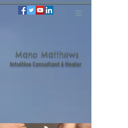
Mano Matthews
Intuitive Consultant & Healer