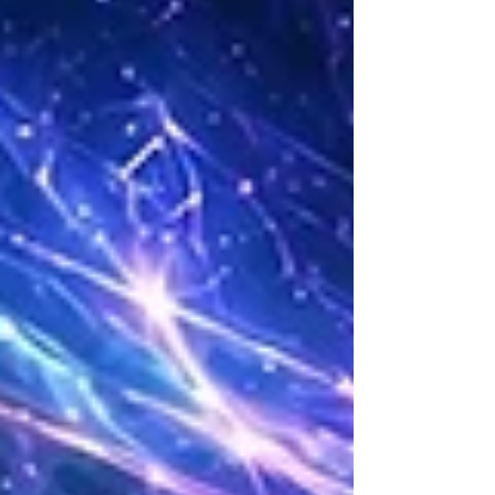
leadership.