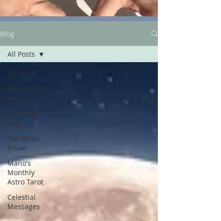
Blog
All Posts
All Posts
New Moon
Ritual
Astro Tarot
Blog
Full Moon
Ritual
Mano's
Monthly
Astro Tarot
Celestial
Messages