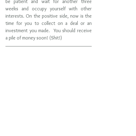
be patient and wait for another three 
weeks and occupy yourself with other 
interests. On the positive side, now is the 
time for you to collect on a deal or an 
investment you made.  You should receive 
a pile of money soon! (Shit!)