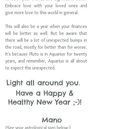
Embrace love with your loved ones and 
give more love to this world in general. 
This will also be a year when your finances 
will be better as well. But be aware that 
there will be a lot of unexpected bumps in 
the road, mostly for better than for worse. 
It's because Pluto is in Aquarius for twenty 
years, and remember, Aquarius is all about 
to expect the unexpected. 
Light all around you.  
Have a Happy & 
Healthy New Year ;-)! 
    Mano
(See your astrological sign below:)