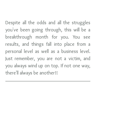
Despite all the odds and all the struggles 
you've been going through, this will be a 
breakthrough month for you. You see 
results, and things fall into place from a 
personal level as well as a business level. 
Just remember, you are not a victim, and 
you always wind up on top. If not one way, 
there'll always be another!!  