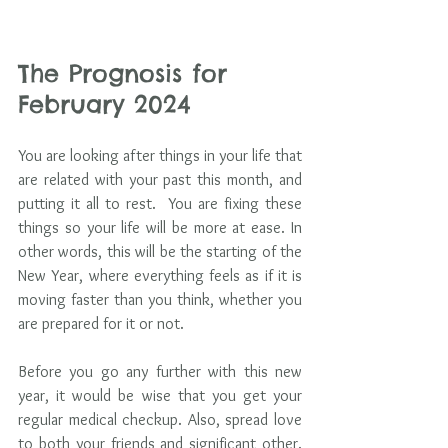
The Prognosis for 
February 2024
You are looking after things in your life that 
are related with your past this month, and 
putting it all to rest.  You are fixing these 
things so your life will be more at ease. In 
other words, this will be the starting of the 
New Year, where everything feels as if it is 
moving faster than you think, whether you 
are prepared for it or not. 
Before you go any further with this new 
year, it would be wise that you get your 
regular medical checkup. Also, spread love 
to both your friends and significant other. 