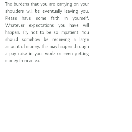
The burdens that you are carrying on your 
shoulders will be eventually leaving you. 
Please have some faith in yourself.  
Whatever expectations you have will 
happen. Try not to be so impatient. You 
should somehow be receiving a large 
amount of money. This may happen through 
a pay raise in your work or even getting 
money from an ex.