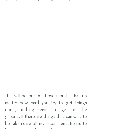
This will be one of those months that no 
matter how hard you try to get things 
done, nothing seems to get off the 
ground. If there are things that can wait to 
be taken care of, my recommendation is to 