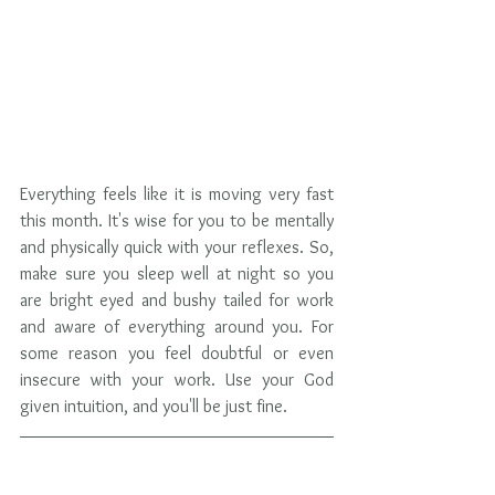
Everything feels like it is moving very fast 
this month. It's wise for you to be mentally 
and physically quick with your reflexes. So, 
make sure you sleep well at night so you 
are bright eyed and bushy tailed for work 
and aware of everything around you. For 
some reason you feel doubtful or even 
insecure with your work. Use your God 
given intuition, and you'll be just fine.