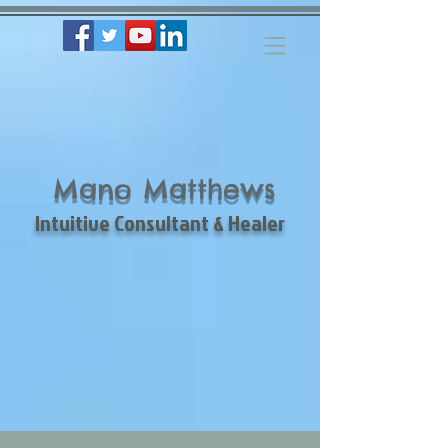
Mano Matthews
Intuitive Consultant & Healer