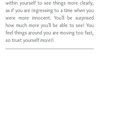
within yourself to see things more clearly, 
as if you are regressing to a time when you 
were more innocent. You'll be surprised 
how much more you'll be able to see! You 
feel things around you are moving too fast, 
so trust yourself more!!