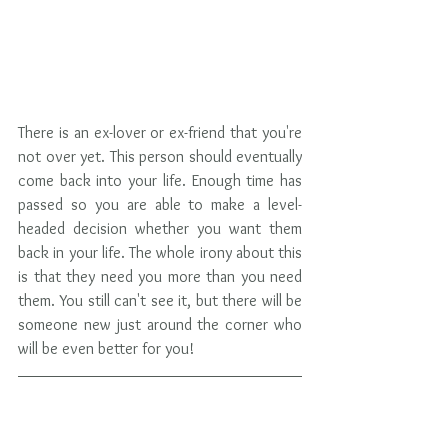
There is an ex-lover or ex-friend that you're 
not over yet. This person should eventually 
come back into your life. Enough time has 
passed so you are able to make a level-
headed decision whether you want them 
back in your life. The whole irony about this 
is that they need you more than you need 
them. You still can't see it, but there will be 
someone new just around the corner who 
will be even better for you!