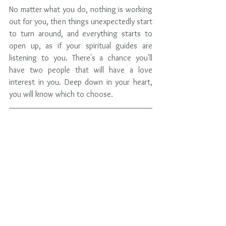
No matter what you do, nothing is working 
out for you, then things unexpectedly start 
to turn around, and everything starts to 
open up, as if your spiritual guides are 
listening to you. There's a chance you'll 
have two people that will have a love 
interest in you. Deep down in your heart, 
you will know which to choose. 