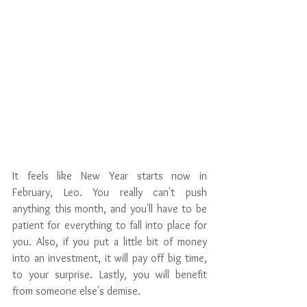
It feels like New Year starts now in 
February, Leo. You really can't push 
anything this month, and you'll have to be 
patient for everything to fall into place for 
you. Also, if you put a little bit of money 
into an investment, it will pay off big time, 
to your surprise. Lastly, you will benefit 
from someone else's demise.