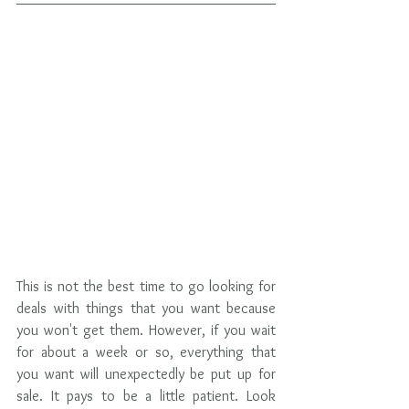
This is not the best time to go looking for 
deals with things that you want because 
you won't get them. However, if you wait 
for about a week or so, everything that 
you want will unexpectedly be put up for 
sale. It pays to be a little patient. Look 