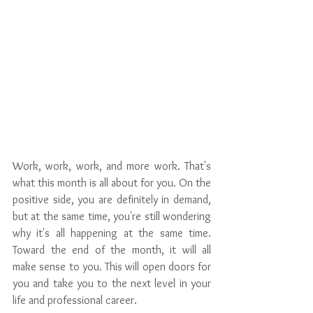
Work, work, work, and more work. That's 
what this month is all about for you. On the 
positive side, you are definitely in demand, 
but at the same time, you're still wondering 
why it's all happening at the same time. 
Toward the end of the month, it will all 
make sense to you. This will open doors for 
you and take you to the next level in your 
life and professional career. 