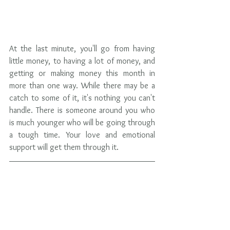
At the last minute, you'll go from having 
little money, to having a lot of money, and 
getting or making money this month in 
more than one way. While there may be a 
catch to some of it, it's nothing you can't 
handle. There is someone around you who 
is much younger who will be going through 
a tough time. Your love and emotional 
support will get them through it.