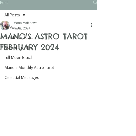
Post
All Posts
Mano Matthews
All Posts
Feb 2, 2024
MANO'S ASTRO TAROT
New Moon Ritual
FEBRUARY 2024
Astro Tarot Blog
Full Moon Ritual
Mano's Monthly Astro Tarot
Celestial Messages