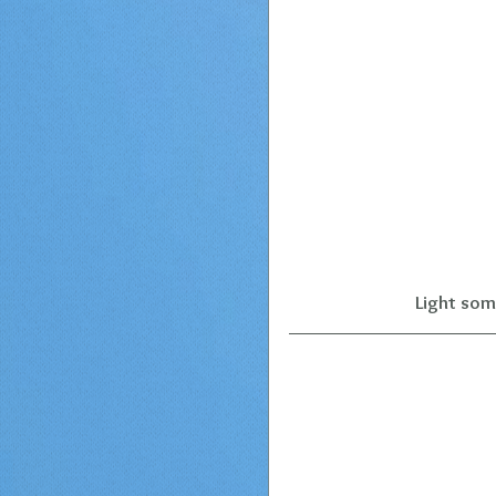
Light som