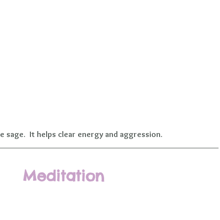
e sage.  It helps clear energy and aggression.
Meditation