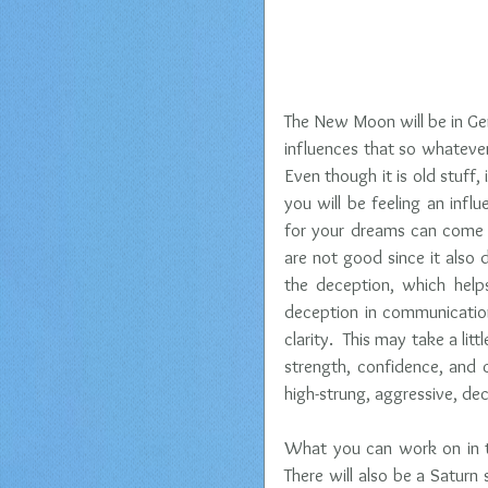
The New Moon will be in Gemi
influences that so whateve
Even though it is old stuff, 
you will be feeling an infl
for your dreams can come tr
are not good since it also 
the deception, which help
deception in communication
clarity.  This may take a litt
strength, confidence, and c
high-strung, aggressive, dec
What you can work on in t
There will also be a Saturn