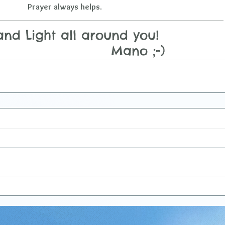
Prayer always helps
.
nd Light all around you!  
                             Mano ;-)