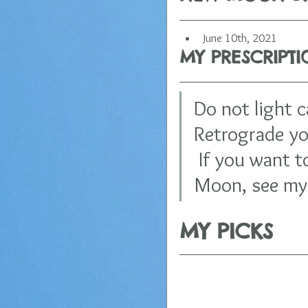
June 10th, 2021
MY PRESCRIPT
Do not light 
Retrograde you
 If you want t
Moon, see my 
MY PICKS