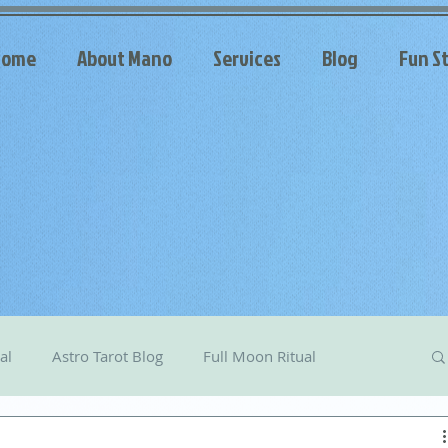
Home
About Mano
Services
Blog
Fun St
al
Astro Tarot Blog
Full Moon Ritual
arot
Celestial Messages