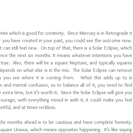
ni which is good for creativity.  Since Mercury is in Retrograde it 
r you have created in your past, you could see the outcome now.  
it can still feel new.  On top of that, there is a Solar Eclipse, which 
uence the next six months. It means whatever intentions you have 
ue.  Also, there will be a square Neptune, and typically squares 
depends on what else is in the mix.  The Solar Eclipse can remove 
s you see where it is coming from.   What this adds up to is 
 and mental confusion, so to balance all of it, you need to find 
le extra time, but it’s worth it.  Since the Solar Eclipse will give you 
ourage, with everything mixed in with it, it could make you feel 
eitful, and at times reckless.
he months ahead is to be cautious and have complete honesty. 
 square Uranus, which means opposites happening.  It’s like saying 