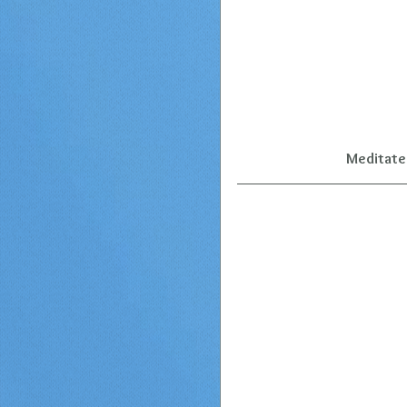
Meditate 