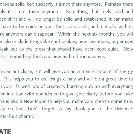
t looks solid, but suddenly it is not there anymore.  Perhaps there 
ly it is not there anymore.  Something that feels solid and 
den shift and will no longer be solid and established. It can make 
 have to be quick on your feet, adaptable, and mentally with it. 
k anymore can disappear.  Within the next six months, you will 
an also include things like earthquakes, new inventions, or perhaps 
eak out to the press that should have been kept quiet.  New 
tart something fresh and new and to be innovative. 
is Solar Eclipse, is it will give you an immense amount of energy 
 This helps you to see things clearly and will be a great time to 
your life with lots of creativity bursting out. So with everything 
en intuition with confidence to give you clarity before you take 
 this is also a New Moon to help you make your dreams come true. 
ay on that. Don't forget to say thank you to the Universe.  
ks like a charm!     
ATE