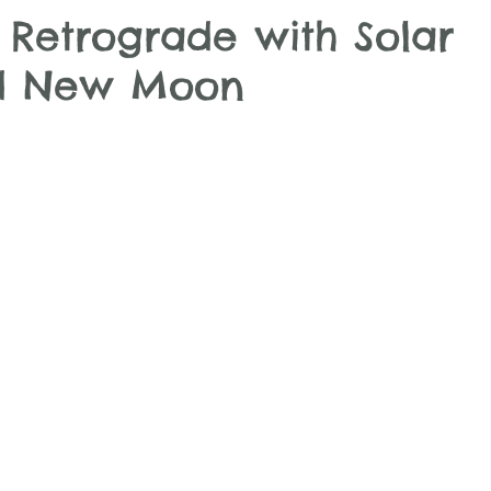
 Retrograde with Solar
nd New Moon