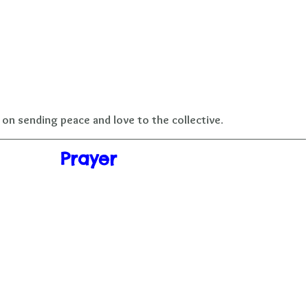
on sending peace and love to the collective.
Prayer