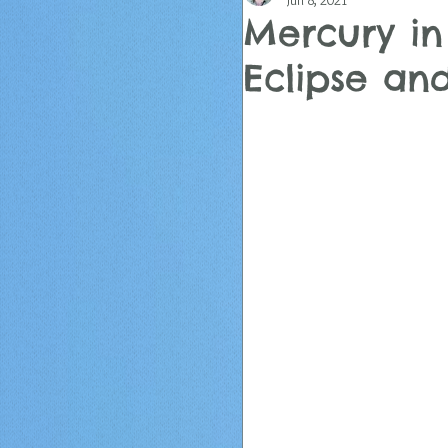
Jun 8, 2021
Mercury in
Eclipse a