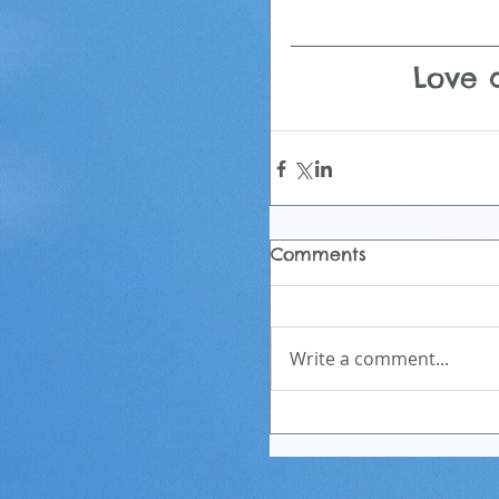
Love a
Comments
Write a comment...