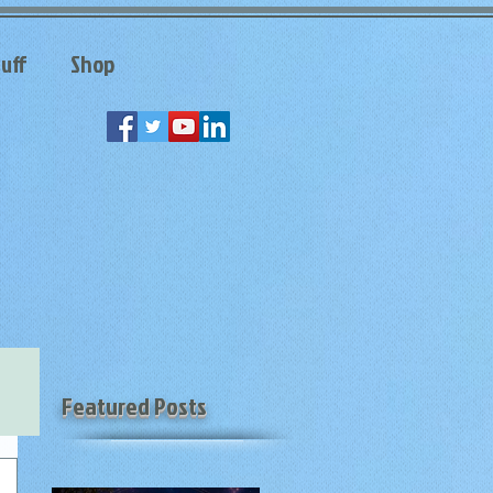
uff
Shop
Featured Posts