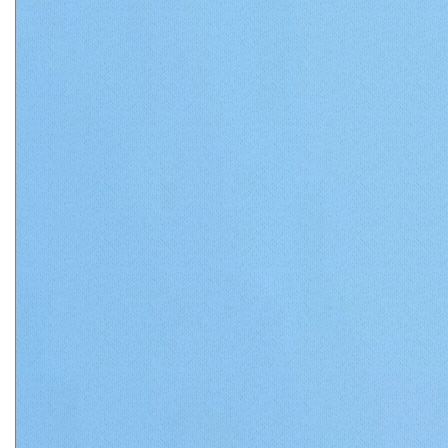
Matthews