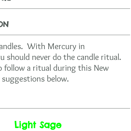
ION
candles.  With Mercury in 
 should never do the candle ritual. 
o follow a ritual during this New 
suggestions below.  
Light Sage