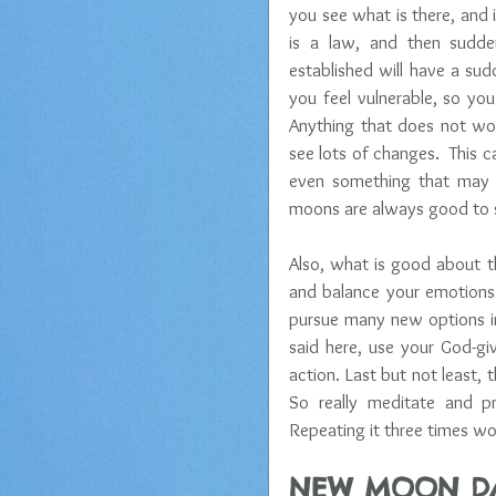
you see what is there, and i
is a law, and then sudden
established will have a sud
you feel vulnerable, so you
Anything that does not wor
see lots of changes.  This c
even something that may l
moons are always good to s
Also, what is good about th
and balance your emotions. 
pursue many new options in 
said here, use your God-giv
action. Last but not least,
So really meditate and pr
Repeating it three times wor
NEW MOON D