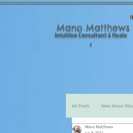
Mano Matthews
Intuitive Consultant & Heale
r
All Posts
New Moon Ritu
Mano Matthews
Mano's Monthly Astro T