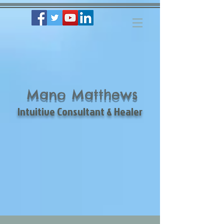
Mano Matthews
Intuitive Consultant & Healer