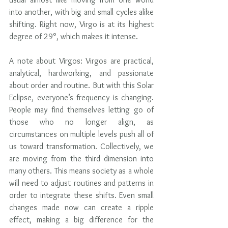
into another, with big and small cycles alike 
shifting. Right now, Virgo is at its highest 
degree of 29°, which makes it intense.  
A note about Virgos: Virgos are practical, 
analytical, hardworking, and passionate 
about order and routine. But with this Solar 
Eclipse, everyone’s frequency is changing. 
People may find themselves letting go of 
those who no longer align, as 
circumstances on multiple levels push all of 
us toward transformation. Collectively, we 
are moving from the third dimension into 
many others. This means society as a whole 
will need to adjust routines and patterns in 
order to integrate these shifts. Even small 
changes made now can create a ripple 
effect, making a big difference for the 