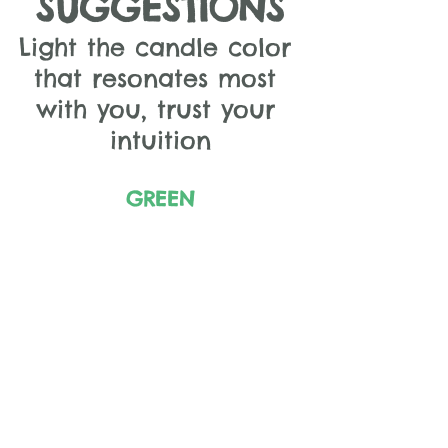
SUGGESTIONS
Light the candle color 
that resonates most 
with you, trust your 
intuition
GREEN