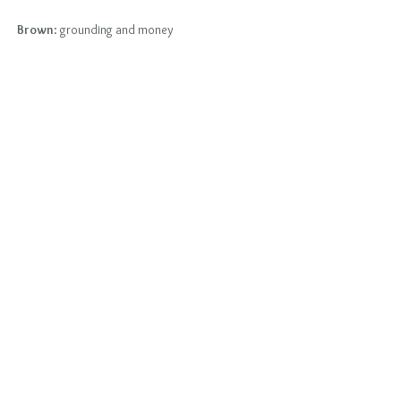
Brown
: grounding and money                                    
           -Mano Matthews Candle Ritual
Click Me To Go To Candle Ritual
Tags:
ManoMatthews
AstroTarot
NewMoonInVirgo
CosmicEnergy
SolarEclipse2025
New Moon Ritual
Comments
Write a comment...