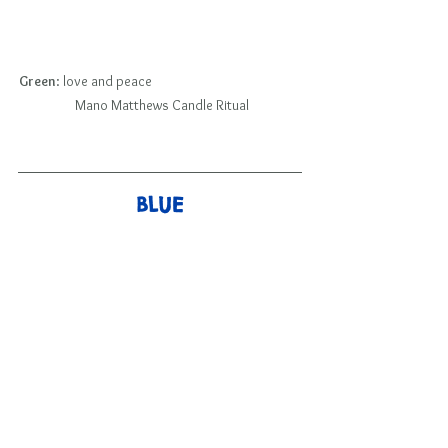
Green
: love and peace                                                  
 Mano Matthews Candle Ritual
BLUE