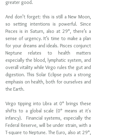
greater good.
And don’t forget: this is still a New Moon, 
so setting intentions is powerful. Since 
Pisces is in Saturn, also at 29°, there’s a 
sense of urgency. It’s time to make a plan 
for your dreams and ideals. Pisces conjunct 
Neptune relates to health matters 
especially the blood, lymphatic system, and 
overall vitality while Virgo rules the gut and 
digestion. This Solar Eclipse puts a strong 
emphasis on health, both for ourselves and 
the Earth.
Virgo tipping into Libra at 0° brings these 
shifts to a global scale (0° means at it's 
infancy).  Financial systems, especially the 
Federal Reserve, will be under strain, with a 
T-square to Neptune. The Euro, also at 29°, 