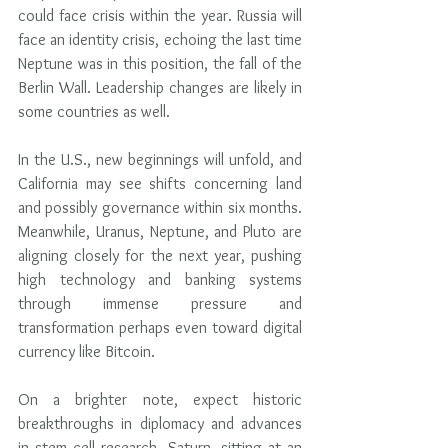
could face crisis within the year. Russia will 
face an identity crisis, echoing the last time 
Neptune was in this position, the fall of the 
Berlin Wall. Leadership changes are likely in 
some countries as well.
In the U.S., new beginnings will unfold, and 
California may see shifts concerning land 
and possibly governance within six months. 
Meanwhile, Uranus, Neptune, and Pluto are 
aligning closely for the next year, pushing 
high technology and banking systems 
through immense pressure and 
transformation perhaps even toward digital 
currency like Bitcoin.
On a brighter note, expect historic 
breakthroughs in diplomacy and advances 
in stem cell research. Saturn, sitting at an 