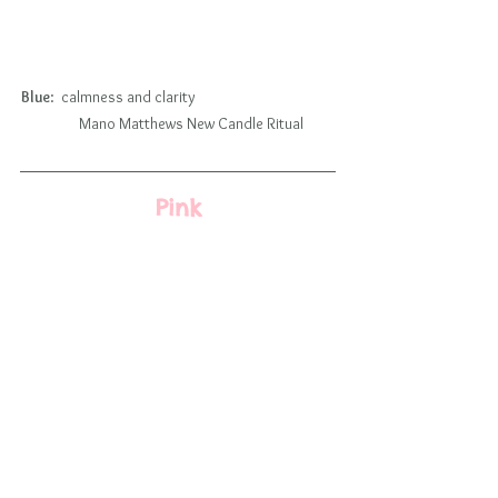
Blue
:  calmness and clarity                                          
        Mano Matthews New Candle Ritual
Pink