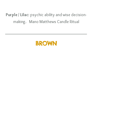
Purple / Lilac
: psychic ability and wise decision-
making.   Mano Matthews Candle Ritual
BROWN