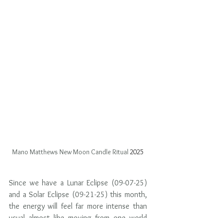
Mano Matthews New Moon Candle Ritual
 2025
Since we have a Lunar Eclipse (09-07-25) 
and a Solar Eclipse (09-21-25) this month, 
the energy will feel far more intense than 
usual almost like moving from one world 