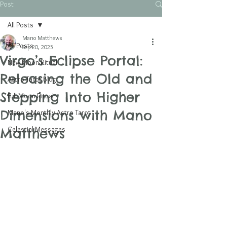
Post
All Posts
Mano Matthews
All Posts
Sep 20, 2025
Virgo’s Eclipse Portal:
New Moon Ritual
Releasing the Old and
Astro Tarot Blog
Stepping Into Higher
Full Moon Ritual
Dimensions with Mano
Mano's Monthly Astro Tarot
Celestial Messages
Matthews