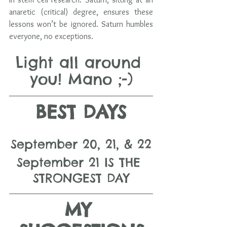
anaretic (critical) degree, ensures these 
lessons won’t be ignored. Saturn humbles 
everyone, no exceptions.
Light all around 
you! Mano ;-)
BEST DAYS
September 20, 21, & 22
September 21 IS THE 
STRONGEST DAY
MY 