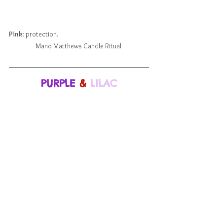
Pink
: protection.                                                             
Mano Matthews Candle Ritual 
PURPLE
 & 
LILAC