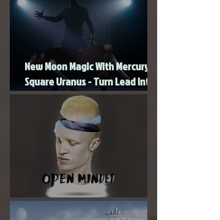
New Moon Magic With Mercury
Square Uranus - Turn Lead Into
Gold