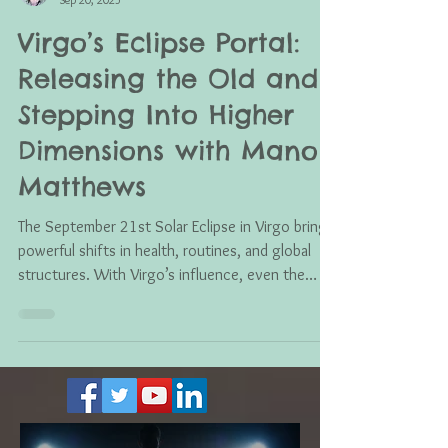
Mano Matthews
Sep 20, 2025
Virgo’s Eclipse Portal:
Releasing the Old and
Stepping Into Higher
Dimensions with Mano
Matthews
The September 21st Solar Eclipse in Virgo brings
powerful shifts in health, routines, and global
structures. With Virgo’s influence, even the
smallest changes can ripple into transformation,
while cosmic alignments push us to release what
no longer serves and welcome a new frequency
of clarity, healing, and balance.