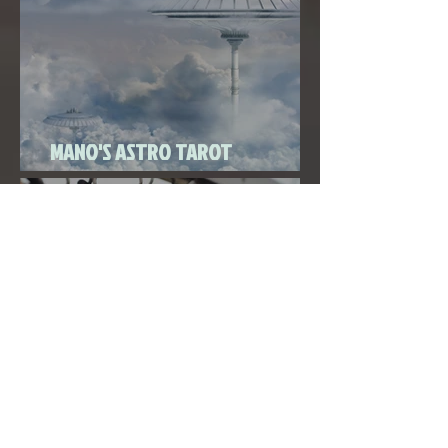
Super New Moon in Virgo
MANO'S ASTRO TAROT
SEPTEMBER 2020
THE FULL MOON IN PISCES LINKED