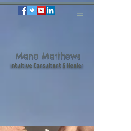
Mano Matthews
Intuitive Consultant & Healer