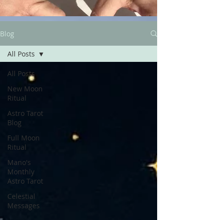
Blog
All Posts
All Posts
New Moon
Ritual
Astro Tarot
Blog
Full Moon
Ritual
Mano's
Monthly
Astro Tarot
Celestial
Messages