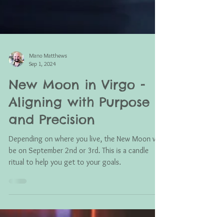
Mano Matthews
Sep 1, 2024
New Moon in Virgo -
Aligning with Purpose
and Precision
Depending on where you live, the New Moon will
be on September 2nd or 3rd. This is a candle
ritual to help you get to your goals.