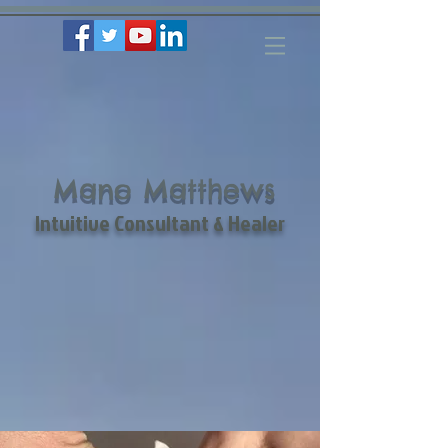
Mano Matthews
Intuitive Consultant & Healer