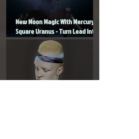
New Moon Magic With Mercury
Square Uranus - Turn Lead Into
Gold