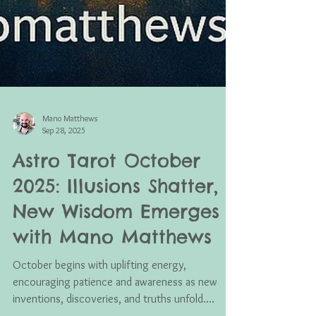
Mano Matthews
Sep 28, 2025
Astro Tarot October
2025: Illusions Shatter,
New Wisdom Emerges
with Mano Matthews
October begins with uplifting energy,
encouraging patience and awareness as new