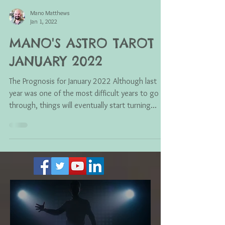
Mano Matthews
Jan 1, 2022
MANO'S ASTRO TAROT
JANUARY 2022
The Prognosis for January 2022 Although last
year was one of the most difficult years to go
through, things will eventually start turning...