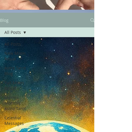
Blog
All Posts
All Posts
New Moon
Ritual
Astro Tarot
Blog
Full Moon
Ritual
Mano's
Monthly
Astro Tarot
Celestial
Messages