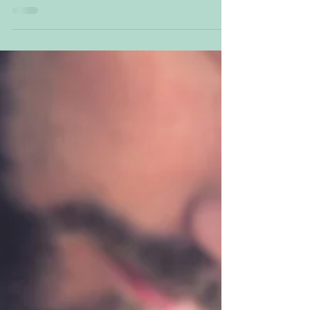
inventions, discoveries, and truths unfold.
Comets, rare cosmic alignments, and Neptune’s
influence bring shifts in health, sea life, and
global awareness. Expect clarity, breakthroughs,
and a raised collective consciousness as illusions
dissolve and new possibilities emerge.