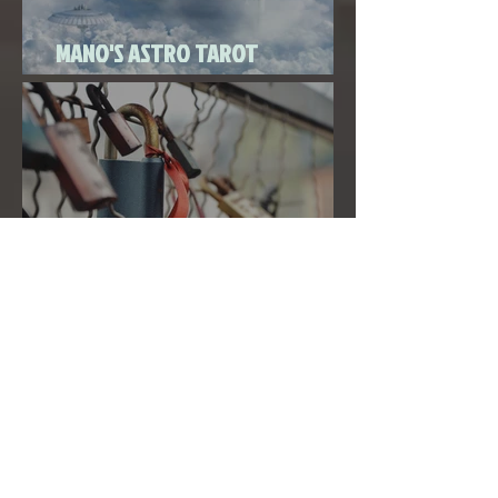
MANO'S ASTRO TAROT
SEPTEMBER 2020
THE FULL MOON IN PISCES LINKED
TO URANUS SEPTEMBER 2ND, 2020