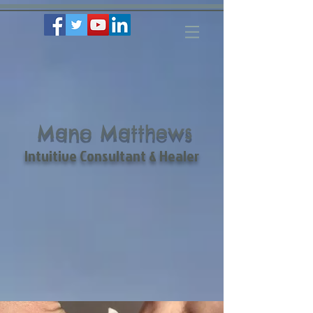
Mano Matthews
Intuitive Consultant & Healer