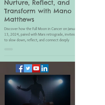
Full Moon in Cancer:
Nurture, Reflect, and
Transform with Mano
Matthews
Discover how the Full Moon in Cancer on January
13, 2024, paired with Mars retrograde, invites us
to slow down, reflect, and connect deeply