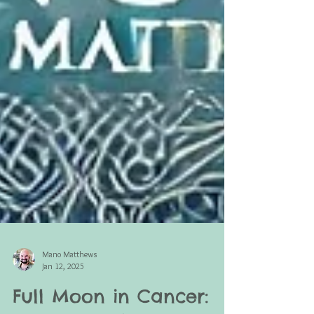
Mano Matthews
Jan 12, 2025