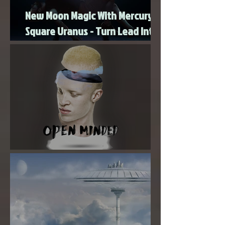
New Moon Magic With Mercury
Square Uranus - Turn Lead Into
Gold
Super New Moon in Virgo