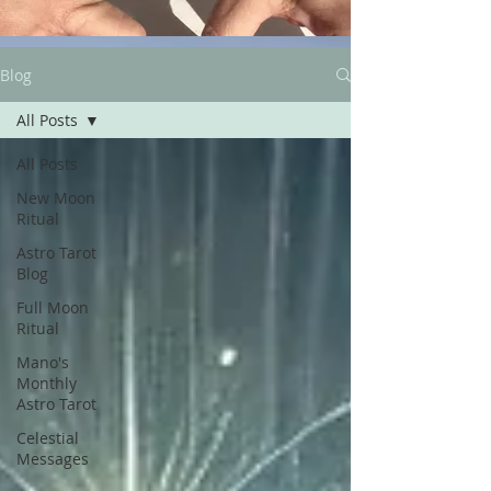
Blog
All Posts
All Posts
New Moon
Ritual
Astro Tarot
Blog
Full Moon
Ritual
Mano's
Monthly
Astro Tarot
Celestial
Messages