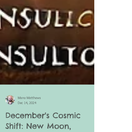
Mano Matthews
Dec 14, 2024
December's Cosmic