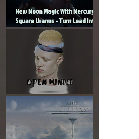
New Moon Magic With Mercury
Square Uranus - Turn Lead Into
Gold
Super New Moon in Virgo