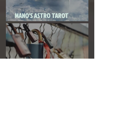
MANO'S ASTRO TAROT
SEPTEMBER 2020
THE FULL MOON IN PISCES LINKED
TO URANUS SEPTEMBER 2ND, 2020