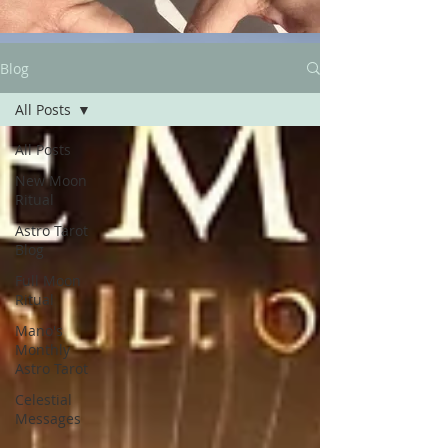
Blog
All Posts
All Posts
New Moon
Ritual
Astro Tarot
Blog
Full Moon
Ritual
Mano's
Monthly
Astro Tarot
Celestial
Messages