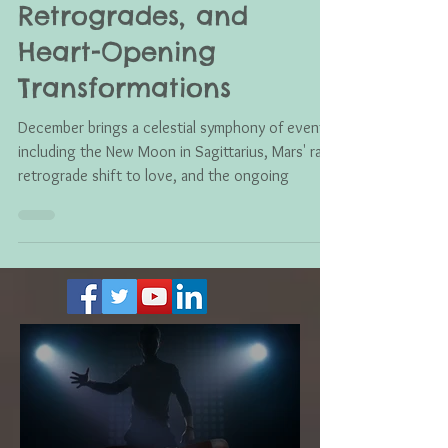
Shift: New Moon,
Retrogrades, and
Heart-Opening
Transformations
December brings a celestial symphony of events,
including the New Moon in Sagittarius, Mars' rare
retrograde shift to love, and the ongoing