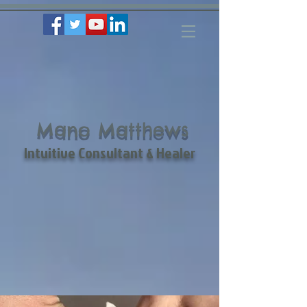
Mano Matthews
Intuitive Consultant & Healer