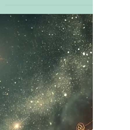
intentions and build a heart-centered foundation
foun