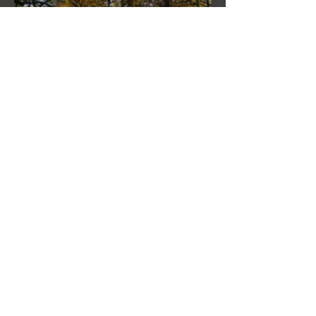
THE FULL MOON IN PISCES LINKED
TO URANUS SEPTEMBER 2ND, 2020
THE NEW MOON IN LEO ON
AUGUST 18th, 2020