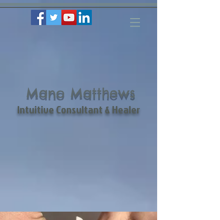
Mano Matthews
Intuitive Consultant & Healer