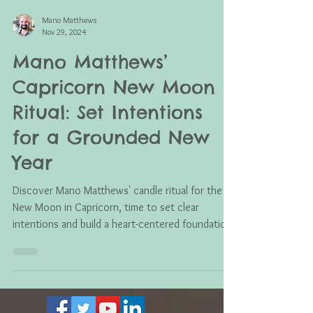
Mano Matthews
Nov 29, 2024
Mano Matthews’
Capricorn New Moon
Ritual: Set Intentions
for a Grounded New
Year
Discover Mano Matthews' candle ritual for the
New Moon in Capricorn, time to set clear