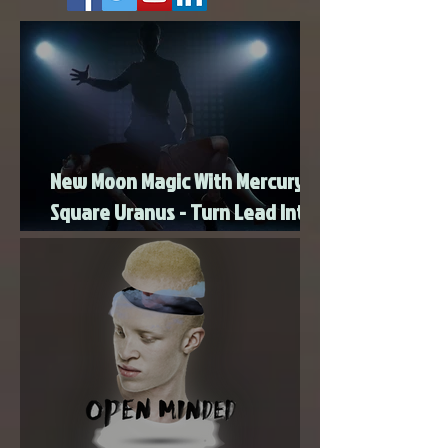
intentions and build a heart-centered foundation
foun
New Moon Magic With Mercury
Square Uranus - Turn Lead Into
Gold