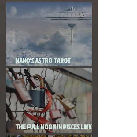
Super New Moon in Virgo
MANO'S ASTRO TAROT
SEPTEMBER 2020