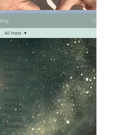
Blog
All Posts
All Posts
New Moon
Ritual
Astro Tarot
Blog
Full Moon
Ritual
Mano's
Monthly
Astro Tarot
Celestial
Messages