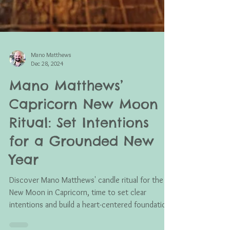
Mano Matthews
Dec 28, 2024
Mano Matthews’
Capricorn New Moon
Ritual: Set Intentions
for a Grounded New
Year
Discover Mano Matthews' candle ritual for the
New Moon in Capricorn, time to set clear