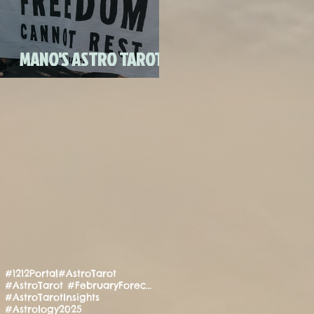
FULL MOON CANDLE
RITU
MANO'S ASTRO TAROT
JULY 2020
#1212Portal
#AstroTarot
#AstroTarot #FebruaryForecast #Manifestation #PositiveEnergy #SpiritualGuidance
#AstroTarotInsights
#Astrology2025