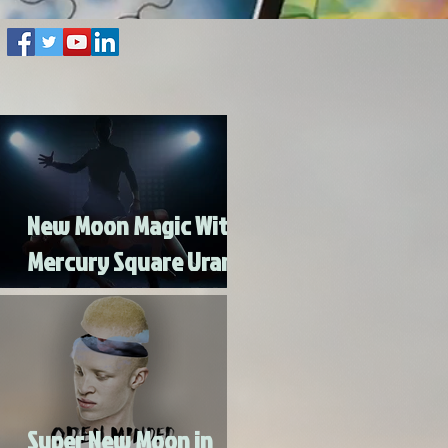
New Moon Magic With
Mercury Square Uranus
- Turn Lead Into Gold
Super New Moon in