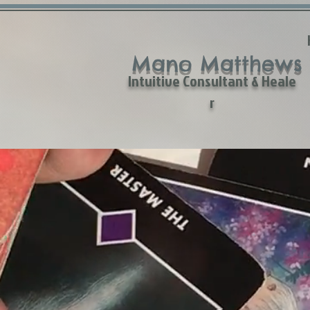
Mano Matthews
Intuitive Consultant & Heale
r