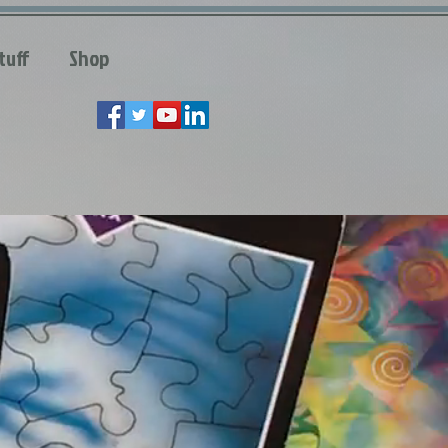
tuff
Shop