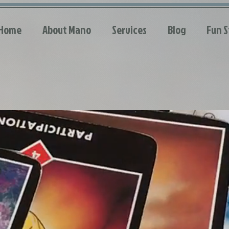
Home
About Mano
Services
Blog
Fun S