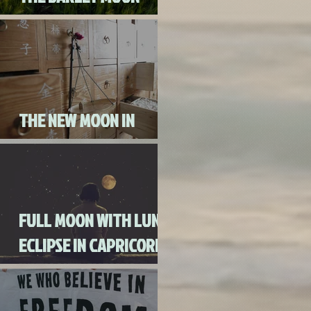
AUGUST 3RD, 2020
THE NEW MOON IN
CANCER JULY 20th, 2020
FULL MOON WITH LUNAR
ECLIPSE IN CAPRICORN
WITH MERCURY IN
RETROGRADE (SKIP THE