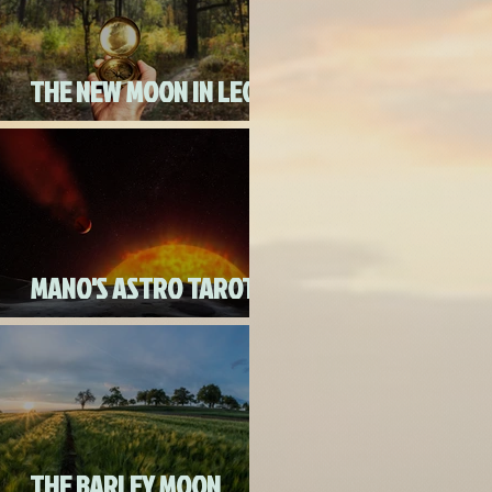
THE NEW MOON IN LEO
ON AUGUST 18th, 2020
MANO'S ASTRO TAROT
AUGUST 2020
THE BARLEY MOON