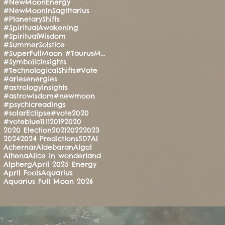
#NewMoonEnergy
#NewMoonInSagittarius
#PlanetaryShifts
#SpiritualAwakening
#SpiritualWisdom
#SummerSolstice
#SuperFullMoon #TaurusMoon #CandleRitual #BalanceAndStrength #ManoMatthews #HealingEnergy #Manifesti
#SymbolicInsights
#TechnologicalShifts
#Vote
#ariesenergies
#astrologyinsights
#astrowisdom
#newmoon
#psychicreadings
#solarEclipse
#vote2020
#voteblue
11:11
2019
2020
2020 Election
2021
2022
2023
2024
2024 Predictions
5D
7
AI
Achernar
Aldebaran
Algol
Alhena
Alice in wonderland
Alpherg
April 2025 Energy
April Fools
Aquarius
Aquarius Full Moon 2026