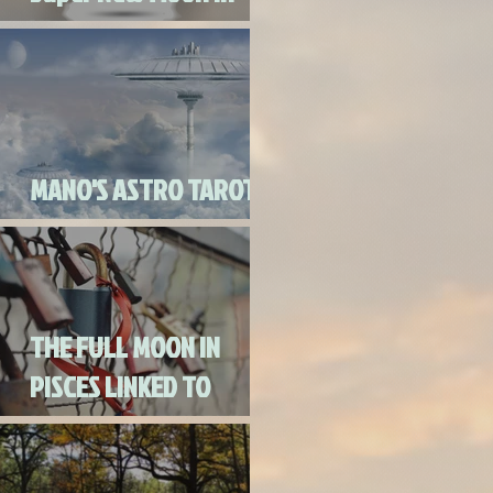
Virgo
MANO'S ASTRO TAROT
SEPTEMBER 2020
THE FULL MOON IN
PISCES LINKED TO
URANUS SEPTEMBER
2ND, 2020