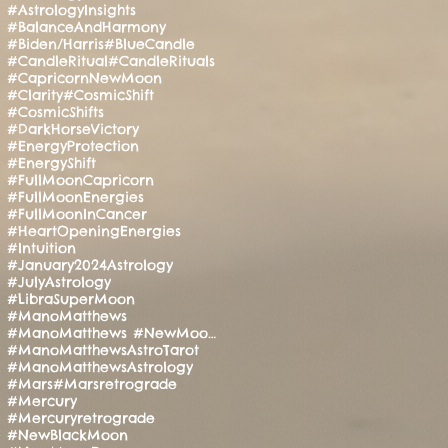
#AstrologyInsights
#BalanceAndHarmony
#Biden/Harris
#BlueCandle
#CandleRitual
#CandleRituals
#CapricornNewMoon
#Clarity
#CosmicShift
#CosmicShifts
#DarkHorseVictory
#EnergyProtection
#EnergyShift
#FullMoonCapricorn
#FullMoonEnergies
#FullMoonInCancer
#HeartOpeningEnergies
#Intuition
#January2024Astrology
#JulyAstrology
#LibraSuperMoon
#ManoMatthews
#ManoMatthews #NewMoonRitual #SpiritualAwakening
#ManoMatthewsAstroTarot
#ManoMatthewsAstrology
#Mars
#Marsretrograde
#Mercury
#Mercuryretrograde
#NewBlackMoon