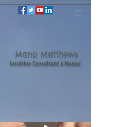
Mano Matthews
Intuitive Consultant & Healer