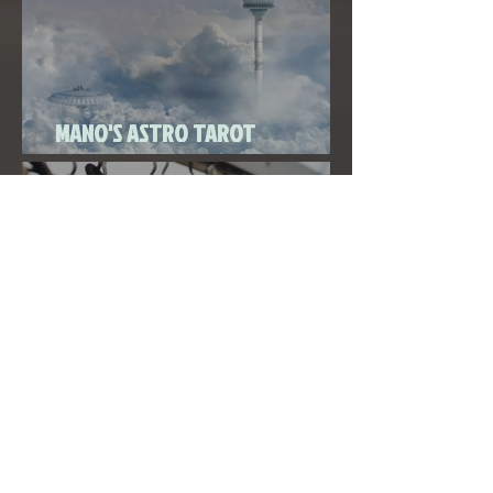
MANO'S ASTRO TAROT
SEPTEMBER 2020
THE FULL MOON IN PISCES LINKED
TO URANUS SEPTEMBER 2ND, 2020