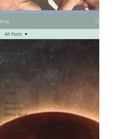
Blog
All Posts
All Posts
New Moon
Ritual
Astro Tarot
Blog
Full Moon
Ritual
Mano's
Monthly
Astro Tarot
Celestial
Messages