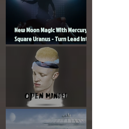
revelations, or sudden shifts continue. Uranus
energy rarely gives us a
New Moon Magic With Mercury
Square Uranus - Turn Lead Into
Gold
Super New Moon in Virgo