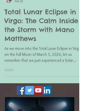
Mano Matthews
Feb 28
Total Lunar Eclipse in
Virgo: The Calm Inside
the Storm with Mano
Matthews
As we move into the Total Lunar Eclipse in Virgo
on the Full Moon of March 3, 2026, let us
remember that we just experienced a Solar
Eclipse on February 17th. That means we are still
feeling its effects, and likely will for months to
come. That Solar Eclipse was in Aquarius, ruled by
Uranus the planet of shock, disruption,
awakening, and sudden change. So don’t be
surprised if seismic activity, unexpected