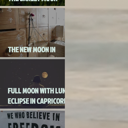
AUGUST 3RD, 2020
THE NEW MOON IN
CANCER JULY 20th, 2020
FULL MOON WITH LUNAR
ECLIPSE IN CAPRICORN
WITH MERCURY IN
RETROGRADE (SKIP THE