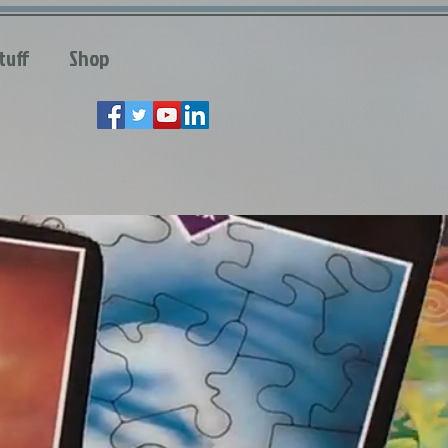
tuff
Shop