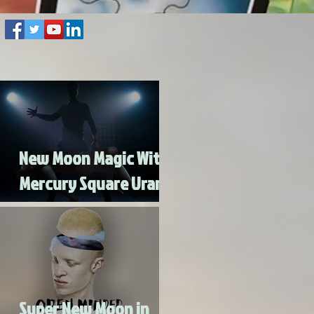
New Moon Magic With
Mercury Square Uranus
- Turn Lead Into Gold
Super New Moon in