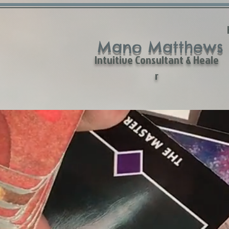
Mano Matthews
Intuitive Consultant & Heale
r