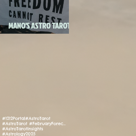
FULL MOON CANDLE
RITU
MANO'S ASTRO TAROT
JULY 2020
#1212Portal
#AstroTarot
#AstroTarot #FebruaryForecast #Manifestation #PositiveEnergy #SpiritualGuidance
#AstroTarotInsights
#Astrology2025