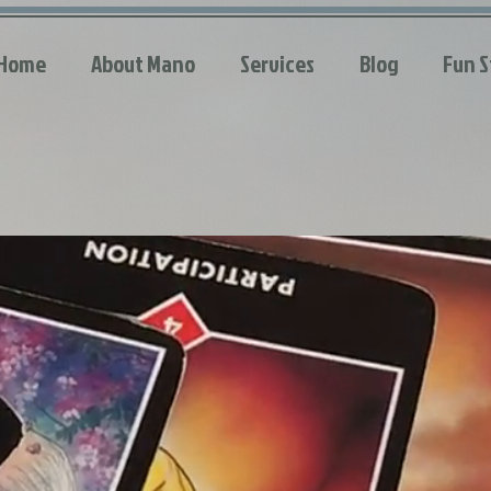
Home
About Mano
Services
Blog
Fun S