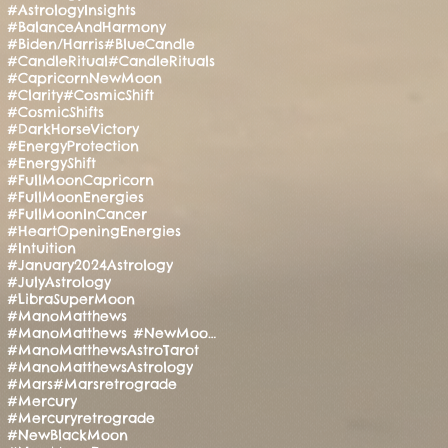
#AstrologyInsights
#BalanceAndHarmony
#Biden/Harris
#BlueCandle
#CandleRitual
#CandleRituals
#CapricornNewMoon
#Clarity
#CosmicShift
#CosmicShifts
#DarkHorseVictory
#EnergyProtection
#EnergyShift
#FullMoonCapricorn
#FullMoonEnergies
#FullMoonInCancer
#HeartOpeningEnergies
#Intuition
#January2024Astrology
#JulyAstrology
#LibraSuperMoon
#ManoMatthews
#ManoMatthews #NewMoonRitual #SpiritualAwakening
#ManoMatthewsAstroTarot
#ManoMatthewsAstrology
#Mars
#Marsretrograde
#Mercury
#Mercuryretrograde
#NewBlackMoon