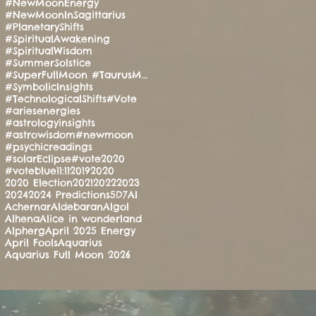
#NewMoonEnergy
#NewMoonInSagittarius
#PlanetaryShifts
#SpiritualAwakening
#SpiritualWisdom
#SummerSolstice
#SuperFullMoon #TaurusMoon #CandleRitual #BalanceAndStrength #ManoMatthews #HealingEnergy #Manifesti
#SymbolicInsights
#TechnologicalShifts
#Vote
#ariesenergies
#astrologyinsights
#astrowisdom
#newmoon
#psychicreadings
#solarEclipse
#vote2020
#voteblue
11:11
2019
2020
2020 Election
2021
2022
2023
2024
2024 Predictions
5D
7
AI
Achernar
Aldebaran
Algol
Alhena
Alice in wonderland
Alpherg
April 2025 Energy
April Fools
Aquarius
Aquarius Full Moon 2026