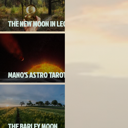
THE NEW MOON IN LEO
ON AUGUST 18th, 2020
MANO'S ASTRO TAROT
AUGUST 2020
THE BARLEY MOON