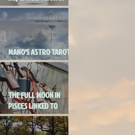
Virgo
MANO'S ASTRO TAROT
SEPTEMBER 2020
THE FULL MOON IN
PISCES LINKED TO
URANUS SEPTEMBER
2ND, 2020