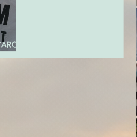
TAROT