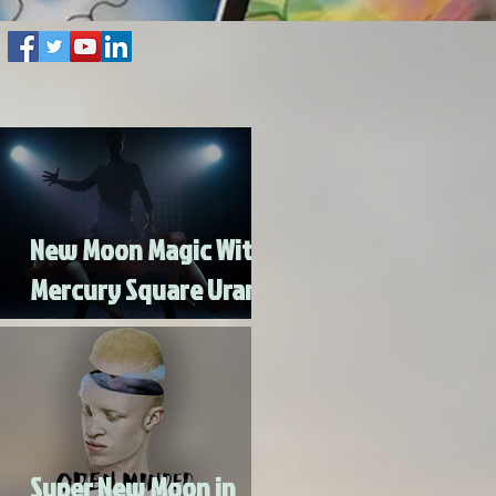
New Moon Magic With
Mercury Square Uranus
- Turn Lead Into Gold
Super New Moon in