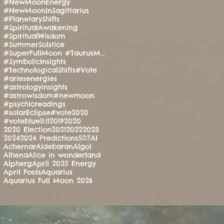
#NewMoonEnergy
#NewMoonInSagittarius
#PlanetaryShifts
#SpiritualAwakening
#SpiritualWisdom
#SummerSolstice
#SuperFullMoon #TaurusMoon #CandleRitual #BalanceAndStrength #ManoMatthews #HealingEnergy #Manifesti
#SymbolicInsights
#TechnologicalShifts
#Vote
#ariesenergies
#astrologyinsights
#astrowisdom
#newmoon
#psychicreadings
#solarEclipse
#vote2020
#voteblue
11:11
2019
2020
2020 Election
2021
2022
2023
2024
2024 Predictions
5D
7
AI
Achernar
Aldebaran
Algol
Alhena
Alice in wonderland
Alpherg
April 2025 Energy
April Fools
Aquarius
Aquarius Full Moon 2026