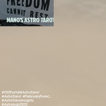
FULL MOON CANDLE
RITU
MANO'S ASTRO TAROT
JULY 2020
#1212Portal
#AstroTarot
#AstroTarot #FebruaryForecast #Manifestation #PositiveEnergy #SpiritualGuidance
#AstroTarotInsights
#Astrology2025