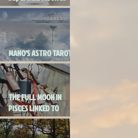
Virgo
MANO'S ASTRO TAROT
SEPTEMBER 2020
THE FULL MOON IN
PISCES LINKED TO
URANUS SEPTEMBER
2ND, 2020