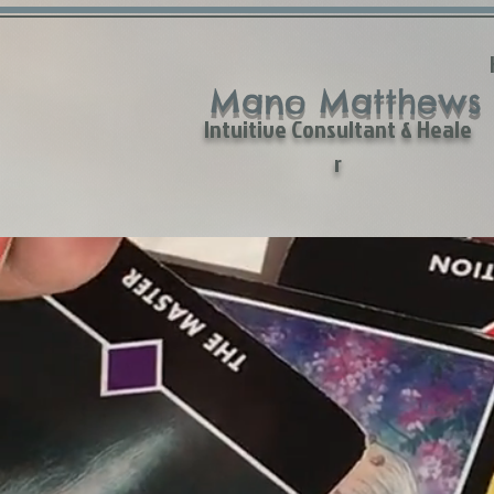
Mano Matthews
Intuitive Consultant & Heale
r