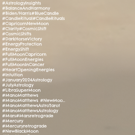
#AstrologyInsights
#BalanceAndHarmony
#Biden/Harris
#BlueCandle
#CandleRitual
#CandleRituals
#CapricornNewMoon
#Clarity
#CosmicShift
#CosmicShifts
#DarkHorseVictory
#EnergyProtection
#EnergyShift
#FullMoonCapricorn
#FullMoonEnergies
#FullMoonInCancer
#HeartOpeningEnergies
#Intuition
#January2024Astrology
#JulyAstrology
#LibraSuperMoon
#ManoMatthews
#ManoMatthews #NewMoonRitual #SpiritualAwakening
#ManoMatthewsAstroTarot
#ManoMatthewsAstrology
#Mars
#Marsretrograde
#Mercury
#Mercuryretrograde
#NewBlackMoon