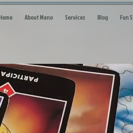
Home
About Mano
Services
Blog
Fun S