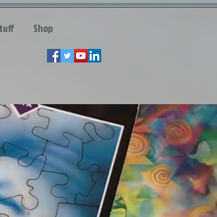
tuff
Shop