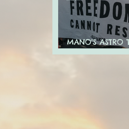
MANO'S ASTRO 
JULY 2020