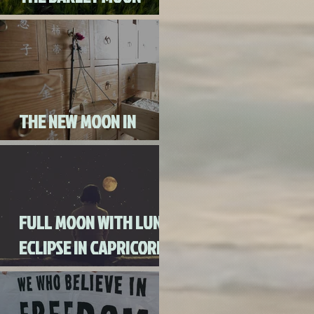
AUGUST 3RD, 2020
THE NEW MOON IN
CANCER JULY 20th, 2020
FULL MOON WITH LUNAR
ECLIPSE IN CAPRICORN
WITH MERCURY IN
RETROGRADE (SKIP THE