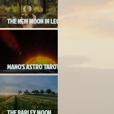
THE NEW MOON IN LEO
ON AUGUST 18th, 2020
MANO'S ASTRO TAROT
AUGUST 2020
THE BARLEY MOON