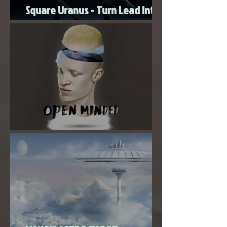
New Moon Magic With Mercury
Square Uranus - Turn Lead Into
Gold
Super New Moon in Virgo