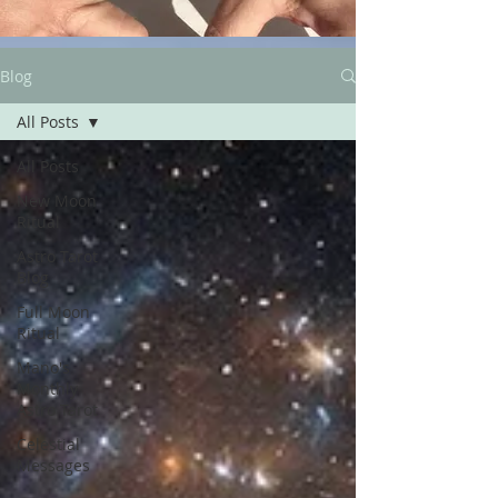
Blog
All Posts
All Posts
New Moon
Ritual
Astro Tarot
Blog
Full Moon
Ritual
Mano's
Monthly
Astro Tarot
Celestial
Messages