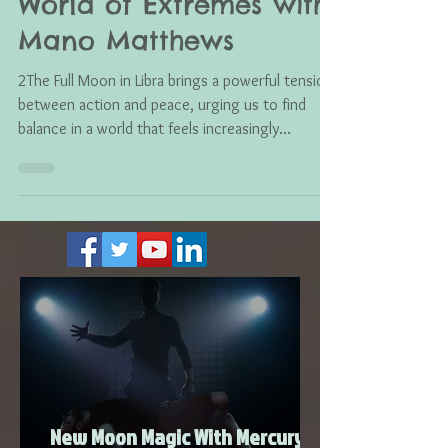
Finding Balance in a
World of Extremes with
Mano Matthews
2The Full Moon in Libra brings a powerful tension
between action and peace, urging us to find
balance in a world that feels increasingly
polarized. As fiery Aries energy meets Venus-
ruled Libra, this moment reminds us that love,
compassion, and conscious intention can help
restore harmony both within ourselves and
across the collective.