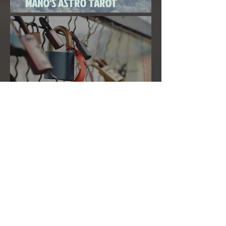
MANO'S ASTRO TAROT
SEPTEMBER 2020
THE FULL MOON IN PISCES LINKED
TO URANUS SEPTEMBER 2ND, 2020