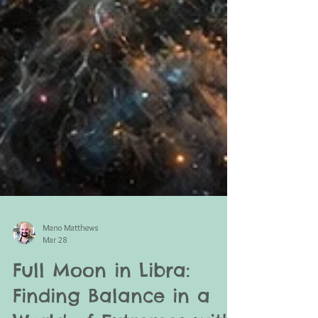
Mano Matthews
Mar 28
Full Moon in Libra: