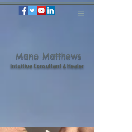
Mano Matthews
Intuitive Consultant & Healer