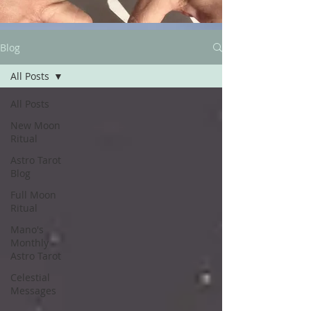
Blog
All Posts
All Posts
New Moon
Ritual
Astro Tarot
Blog
Full Moon
Ritual
Mano's
Monthly
Astro Tarot
Celestial
Messages