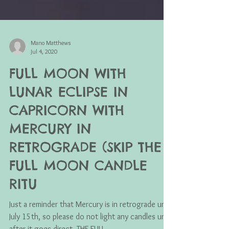
Mano Matthews
Jul 4, 2020
FULL MOON WITH
LUNAR ECLIPSE IN
CAPRICORN WITH
MERCURY IN
RETROGRADE (SKIP THE
FULL MOON CANDLE
RITU
Just a reminder that Mercury is in retrograde until