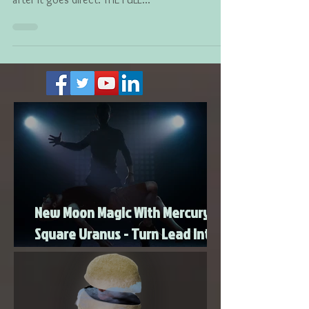
July 15th, so please do not light any candles until
after it goes direct. THE FULL...
New Moon Magic With Mercury
Square Uranus - Turn Lead Into
Gold