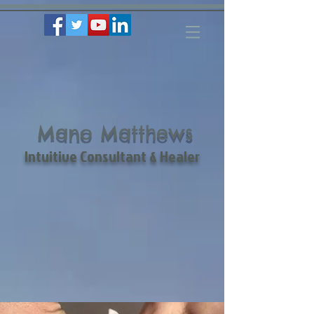
Mano Matthews
Intuitive Consultant & Healer