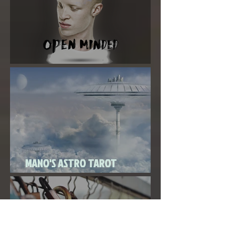
Super New Moon in Virgo
MANO'S ASTRO TAROT
SEPTEMBER 2020