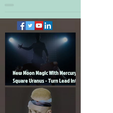
approximately four weeks. In this case, we will...
New Moon Magic With Mercury
Square Uranus - Turn Lead Into
Gold