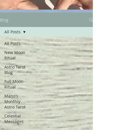
Blog
All Posts
All Posts
New Moon
Ritual
Astro Tarot
Blog
Full Moon
Ritual
Mano's
Monthly
Astro Tarot
Celestial
Messages