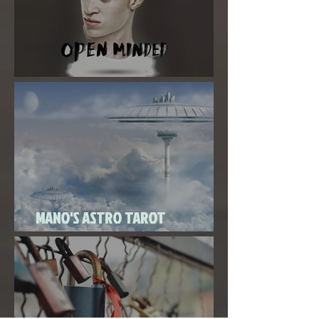
Super New Moon in Virgo
MANO'S ASTRO TAROT
SEPTEMBER 2020