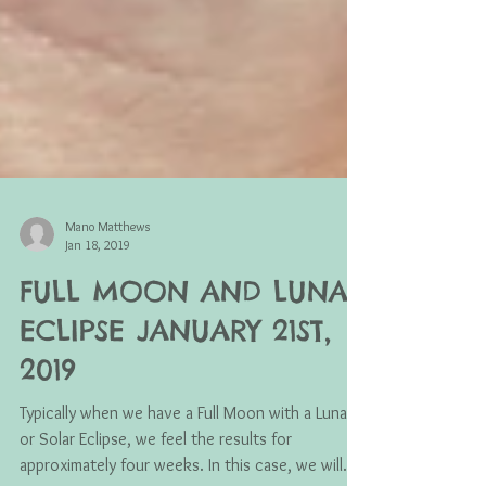
Mano Matthews
Jan 18, 2019
FULL MOON AND LUNAR
ECLIPSE JANUARY 21ST,
2019
Typically when we have a Full Moon with a Lunar
or Solar Eclipse, we feel the results for