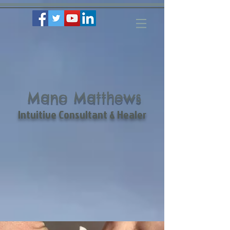
Mano Matthews
Intuitive Consultant & Healer