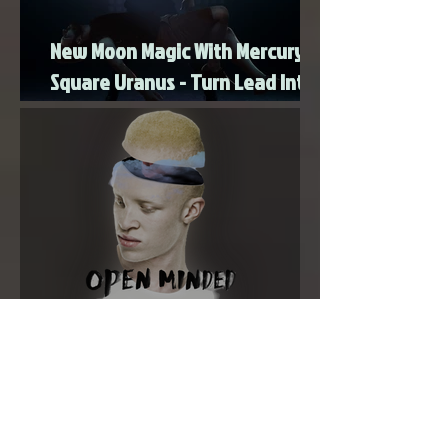
New Moon Magic With Mercury
Square Uranus - Turn Lead Into
Gold
Super New Moon in Virgo