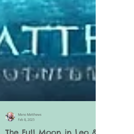
Mano Matthews