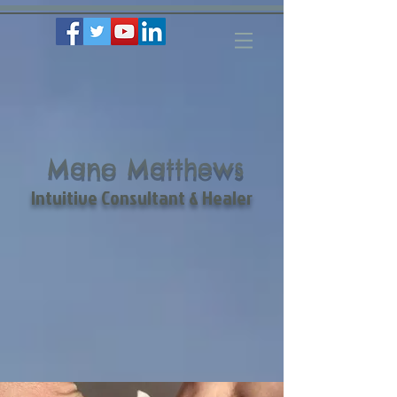
Mano Matthews
Intuitive Consultant & Healer