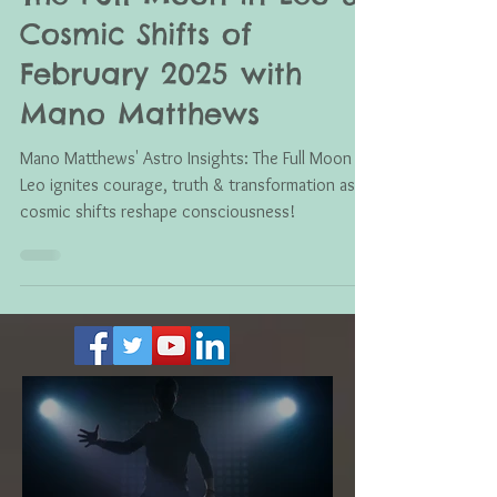
Feb 8, 2025
The Full Moon in Leo &
Cosmic Shifts of
February 2025 with
Mano Matthews
Mano Matthews' Astro Insights: The Full Moon in
Leo ignites courage, truth & transformation as
cosmic shifts reshape consciousness!