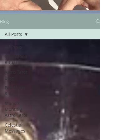
Blog
All Posts
All Posts
New Moon
Ritual
Astro Tarot
Blog
Full Moon
Ritual
Mano's
Monthly
Astro Tarot
Celestial
Messages