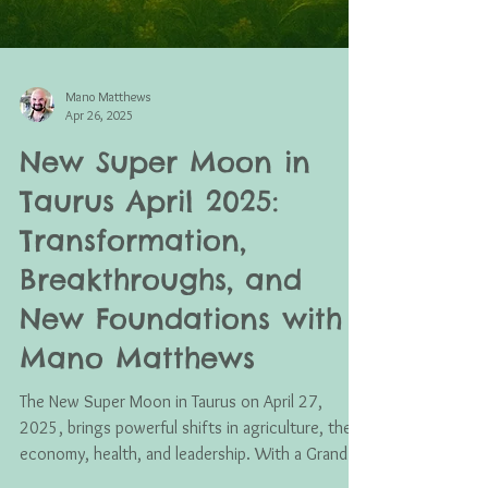
Mano Matthews
Apr 26, 2025
New Super Moon in
Taurus April 2025:
Transformation,
Breakthroughs, and
New Foundations with
Mano Matthews
The New Super Moon in Taurus on April 27,
2025, brings powerful shifts in agriculture, the