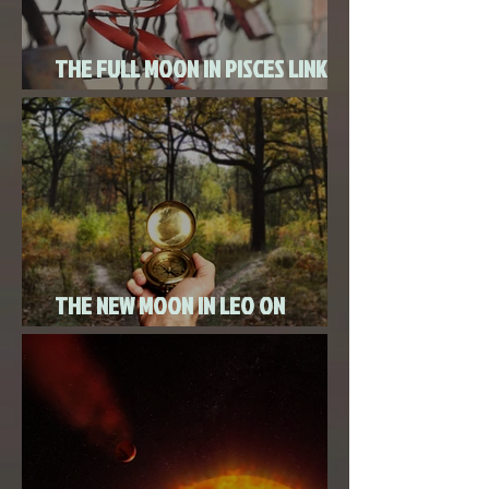
THE FULL MOON IN PISCES LINKED
TO URANUS SEPTEMBER 2ND, 2020
THE NEW MOON IN LEO ON
AUGUST 18th, 2020