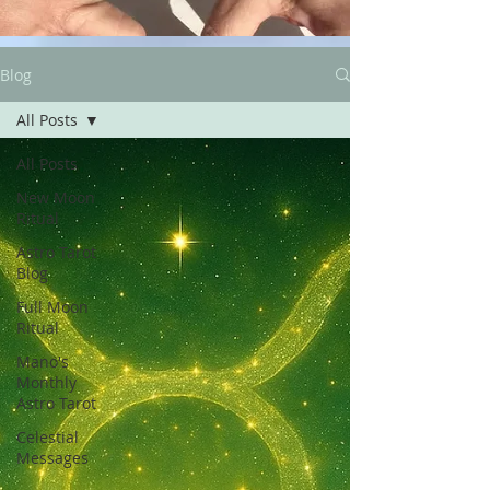
Blog
All Posts
All Posts
New Moon
Ritual
Astro Tarot
Blog
Full Moon
Ritual
Mano's
Monthly
Astro Tarot
Celestial
Messages