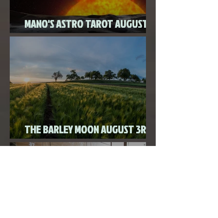
MANO'S ASTRO TAROT AUGUST
2020
THE BARLEY MOON AUGUST 3RD,
2020