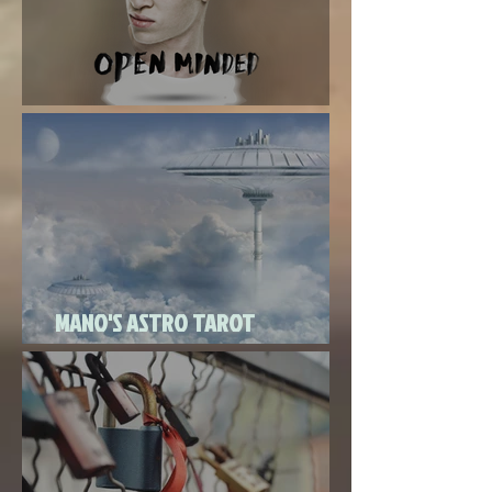
Super New Moon in Virgo
MANO'S ASTRO TAROT
SEPTEMBER 2020