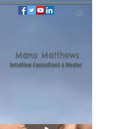
Mano Matthews
Intuitive Consultant & Healer