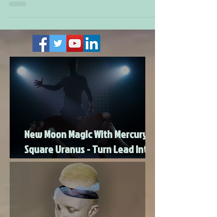
economy, health, and leadership. With a Grand T-
square involving Pluto and Mars, expect intense
change that looks challenging at first but leads
to innovation and breakthroughs. Mano
Matthews shares how this Super Moon energy
will transform stability, money, and health, while
offering hope for new beginnings and spiritual
growth.
New Moon Magic With Mercury
Square Uranus - Turn Lead Into
Gold