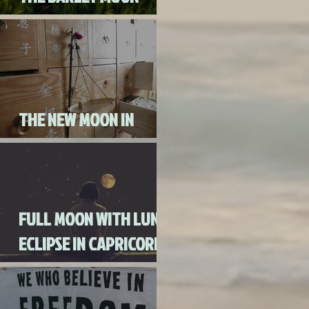
AUGUST 3RD, 2020
THE NEW MOON IN
CANCER JULY 20th, 2020
FULL MOON WITH LUNAR
ECLIPSE IN CAPRICORN
WITH MERCURY IN
RETROGRADE (SKIP THE