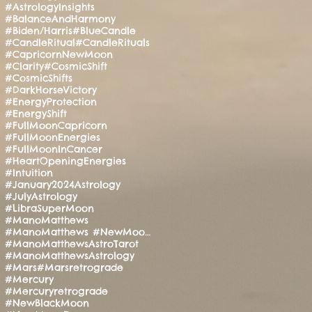
#AstrologyInsights
#BalanceAndHarmony
#Biden/Harris
#BlueCandle
#CandleRitual
#CandleRituals
#CapricornNewMoon
#Clarity
#CosmicShift
#CosmicShifts
#DarkHorseVictory
#EnergyProtection
#EnergyShift
#FullMoonCapricorn
#FullMoonEnergies
#FullMoonInCancer
#HeartOpeningEnergies
#Intuition
#January2024Astrology
#JulyAstrology
#LibraSuperMoon
#ManoMatthews
#ManoMatthews #NewMoonRitual #SpiritualAwakening
#ManoMatthewsAstroTarot
#ManoMatthewsAstrology
#Mars
#Marsretrograde
#Mercury
#Mercuryretrograde
#NewBlackMoon