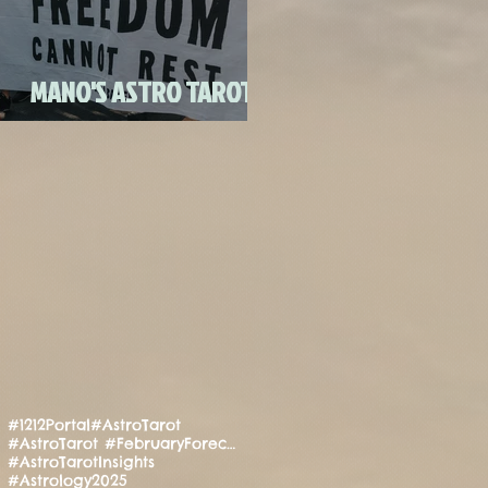
FULL MOON CANDLE
RITU
MANO'S ASTRO TAROT
JULY 2020
#1212Portal
#AstroTarot
#AstroTarot #FebruaryForecast #Manifestation #PositiveEnergy #SpiritualGuidance
#AstroTarotInsights
#Astrology2025