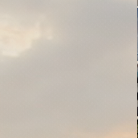
thews