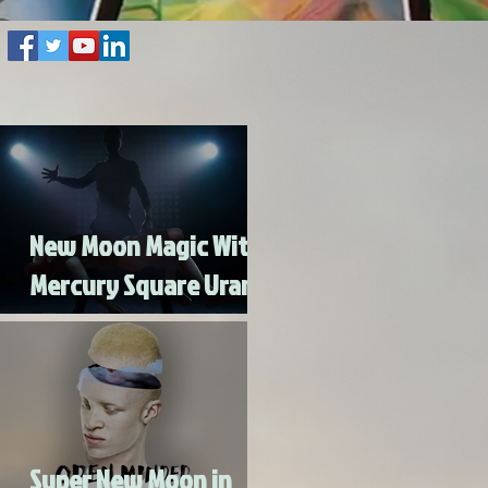
New Moon Magic With
Mercury Square Uranus
- Turn Lead Into Gold
Super New Moon in