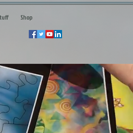
tuff
Shop