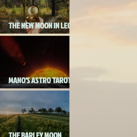
THE NEW MOON IN LEO
ON AUGUST 18th, 2020
MANO'S ASTRO TAROT
AUGUST 2020
THE BARLEY MOON