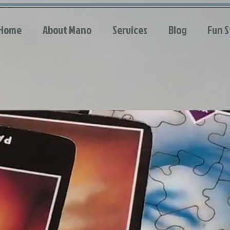
Home
About Mano
Services
Blog
Fun S