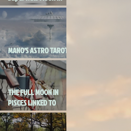
Virgo
MANO'S ASTRO TAROT
SEPTEMBER 2020
THE FULL MOON IN
PISCES LINKED TO
URANUS SEPTEMBER
2ND, 2020