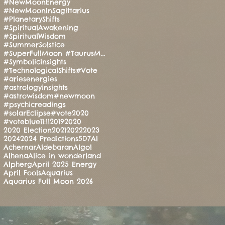
#NewMoonEnergy
#NewMoonInSagittarius
#PlanetaryShifts
#SpiritualAwakening
#SpiritualWisdom
#SummerSolstice
#SuperFullMoon #TaurusMoon #CandleRitual #BalanceAndStrength #ManoMatthews #HealingEnergy #Manifesti
#SymbolicInsights
#TechnologicalShifts
#Vote
#ariesenergies
#astrologyinsights
#astrowisdom
#newmoon
#psychicreadings
#solarEclipse
#vote2020
#voteblue
11:11
2019
2020
2020 Election
2021
2022
2023
2024
2024 Predictions
5D
7
AI
Achernar
Aldebaran
Algol
Alhena
Alice in wonderland
Alpherg
April 2025 Energy
April Fools
Aquarius
Aquarius Full Moon 2026