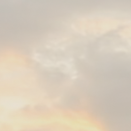
with Mano Mat