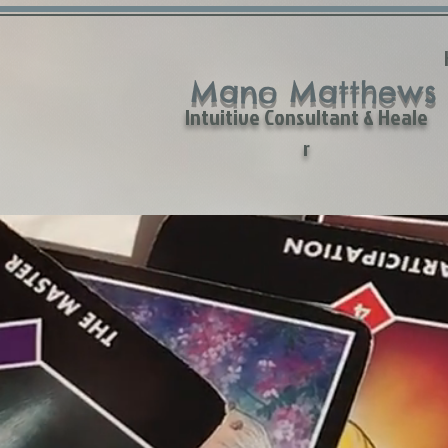
Mano Matthews
Intuitive Consultant & Heale
r