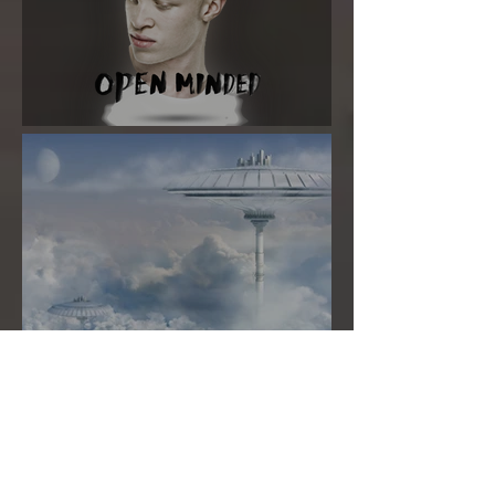
Super New Moon in Virgo
MANO'S ASTRO TAROT
SEPTEMBER 2020