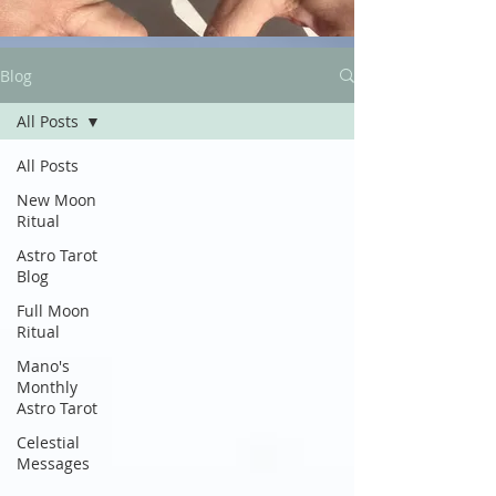
Blog
All Posts
All Posts
New Moon
Ritual
Astro Tarot
Blog
Full Moon
Ritual
Mano's
Monthly
Astro Tarot
Celestial
Messages