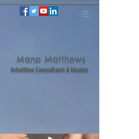
Mano Matthews
Intuitive Consultant & Healer