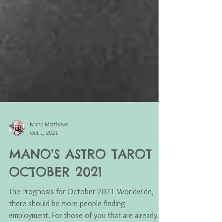
Mano Matthews
Oct 1, 2021
MANO'S ASTRO TAROT
OCTOBER 2021
The Prognosis for October 2021 Worldwide,