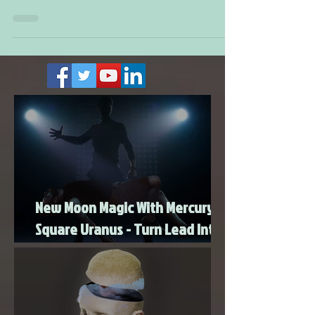
there should be more people finding
employment. For those of you that are already
making...
New Moon Magic With Mercury
Square Uranus - Turn Lead Into
Gold