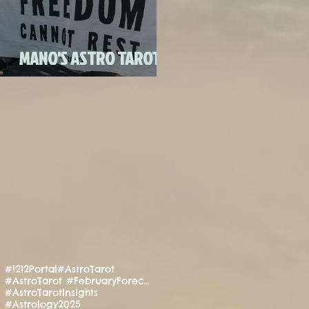
FULL MOON CANDLE
RITU
MANO'S ASTRO TAROT
JULY 2020
#1212Portal
#AstroTarot
#AstroTarot #FebruaryForecast #Manifestation #PositiveEnergy #SpiritualGuidance
#AstroTarotInsights
#Astrology2025