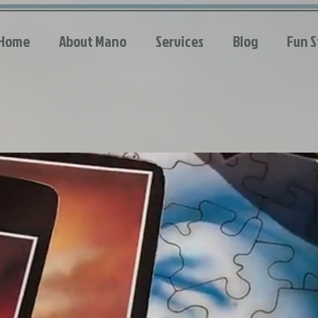
Home
About Mano
Services
Blog
Fun S