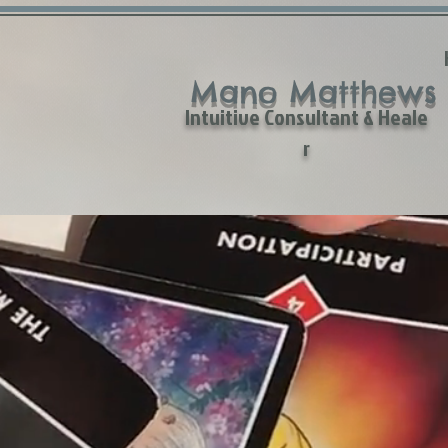
Mano Matthews
Intuitive Consultant & Heale
r