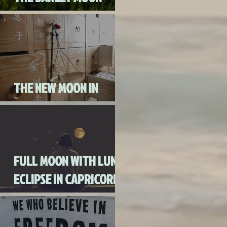
AUGUST 3RD, 2020
THE NEW MOON IN
CANCER JULY 20th, 2020
FULL MOON WITH LUNAR
ECLIPSE IN CAPRICORN
WITH MERCURY IN
RETROGRADE (SKIP THE