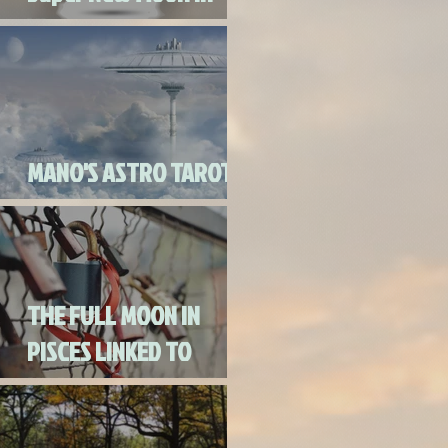
Virgo
MANO'S ASTRO TAROT
SEPTEMBER 2020
THE FULL MOON IN
PISCES LINKED TO
URANUS SEPTEMBER
2ND, 2020