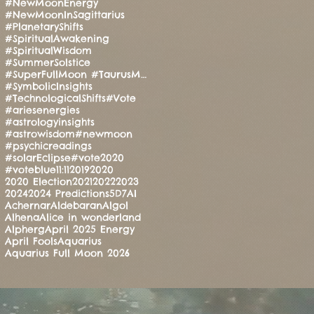
#NewMoonEnergy
#NewMoonInSagittarius
#PlanetaryShifts
#SpiritualAwakening
#SpiritualWisdom
#SummerSolstice
#SuperFullMoon #TaurusMoon #CandleRitual #BalanceAndStrength #ManoMatthews #HealingEnergy #Manifesti
#SymbolicInsights
#TechnologicalShifts
#Vote
#ariesenergies
#astrologyinsights
#astrowisdom
#newmoon
#psychicreadings
#solarEclipse
#vote2020
#voteblue
11:11
2019
2020
2020 Election
2021
2022
2023
2024
2024 Predictions
5D
7
AI
Achernar
Aldebaran
Algol
Alhena
Alice in wonderland
Alpherg
April 2025 Energy
April Fools
Aquarius
Aquarius Full Moon 2026