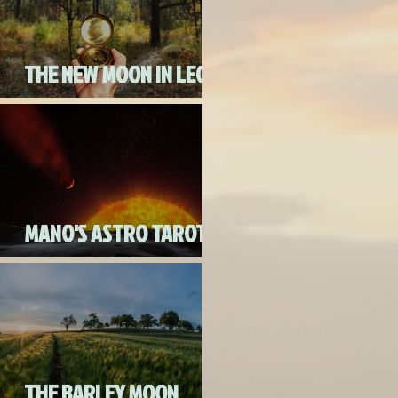
THE NEW MOON IN LEO
ON AUGUST 18th, 2020
MANO'S ASTRO TAROT
AUGUST 2020
THE BARLEY MOON