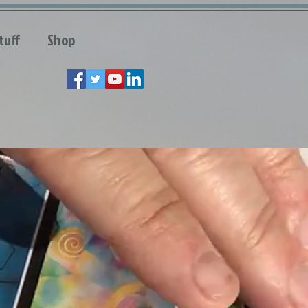
tuff
Shop