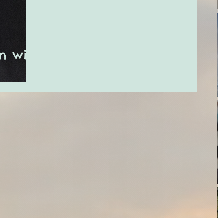
n with
ury