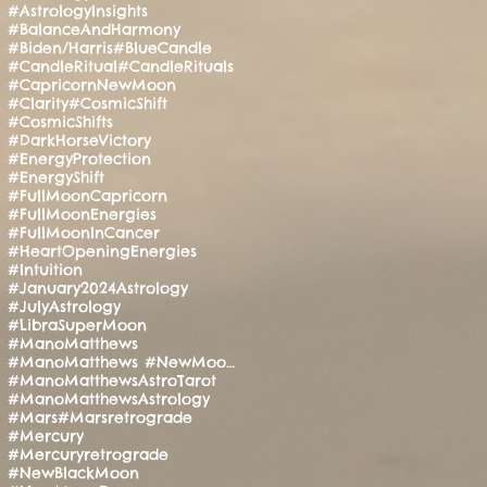
#AstrologyInsights
#BalanceAndHarmony
#Biden/Harris
#BlueCandle
#CandleRitual
#CandleRituals
#CapricornNewMoon
#Clarity
#CosmicShift
#CosmicShifts
#DarkHorseVictory
#EnergyProtection
#EnergyShift
#FullMoonCapricorn
#FullMoonEnergies
#FullMoonInCancer
#HeartOpeningEnergies
#Intuition
#January2024Astrology
#JulyAstrology
#LibraSuperMoon
#ManoMatthews
#ManoMatthews #NewMoonRitual #SpiritualAwakening
#ManoMatthewsAstroTarot
#ManoMatthewsAstrology
#Mars
#Marsretrograde
#Mercury
#Mercuryretrograde
#NewBlackMoon