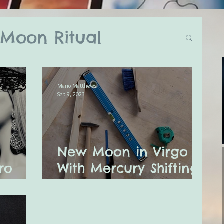
Moon Ritual
log
Mano Matthews
Sep 9, 2023
ual
New Moon in Virgo
ly Astro Tarot
ro
With Mercury Shifting
r 2024
Out of Retrograde
ssages