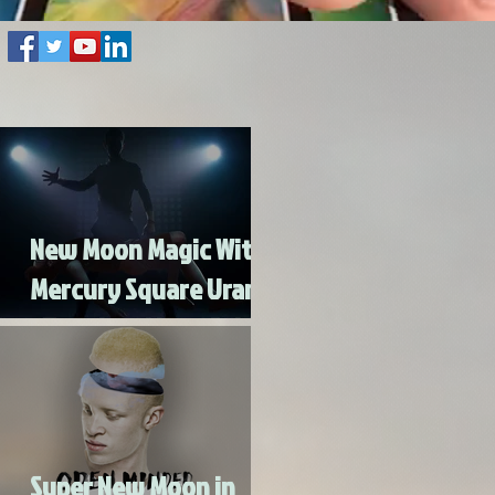
New Moon Magic With
Mercury Square Uranus
- Turn Lead Into Gold
Super New Moon in