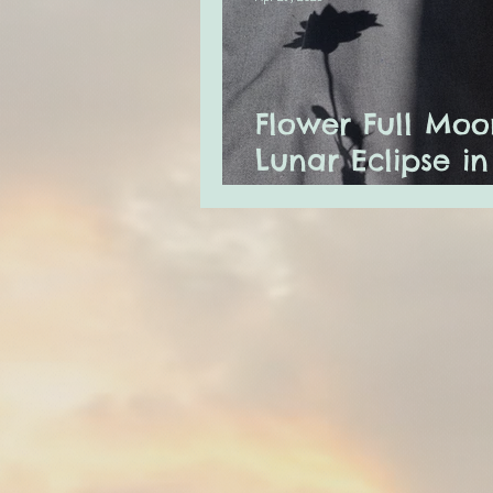
Flower Full Moo
Lunar Eclipse in
Scorpio & Merc
Retrograde