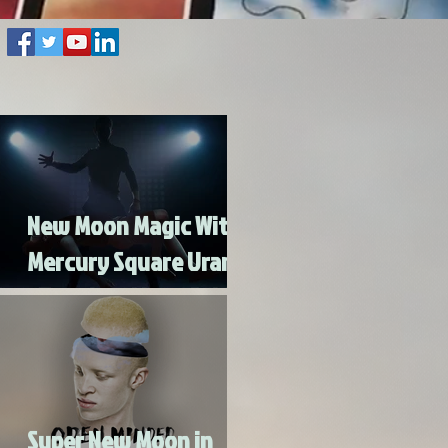
New Moon Magic With
Mercury Square Uranus
- Turn Lead Into Gold
Super New Moon in