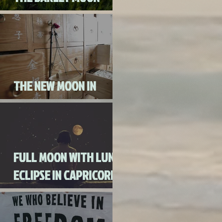
AUGUST 3RD, 2020
THE NEW MOON IN
CANCER JULY 20th, 2020
FULL MOON WITH LUNAR
ECLIPSE IN CAPRICORN
WITH MERCURY IN
RETROGRADE (SKIP THE