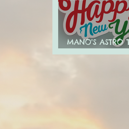
MANO'S ASTRO 
JANUARY 2020