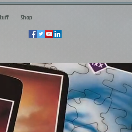
tuff
Shop