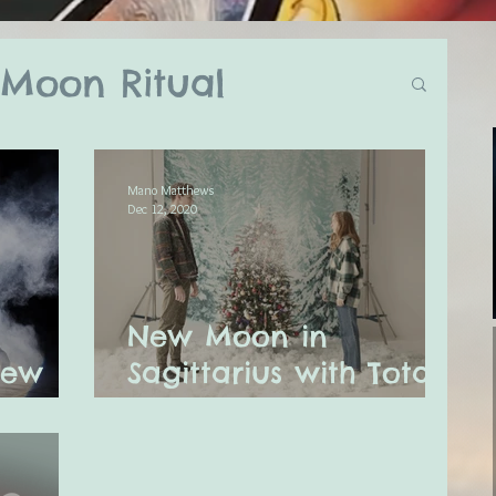
Moon Ritual
log
Mano Matthews
Dec 12, 2020
ual
New Moon in
ly Astro Tarot
New
Sagittarius with Total
Solar Eclipse
ssages