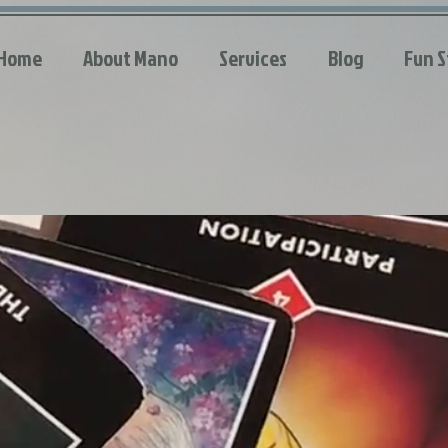
Home
About Mano
Services
Blog
Fun S