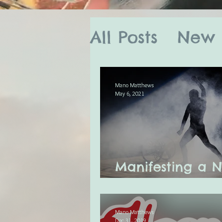
All Posts
New 
Astro Tarot B
Mano Matthews
May 6, 2021
Full Moon Rit
Mano's Month
Manifesting a 
You New Moon
Celestial Me
Mano Matthews
Dec 31, 2019