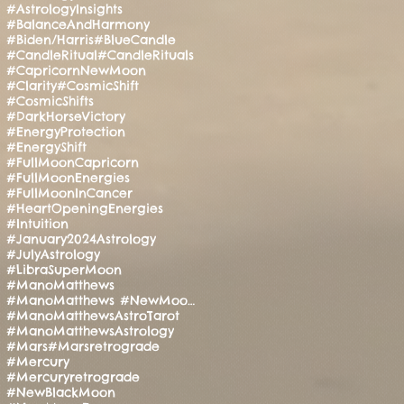
#AstrologyInsights
#BalanceAndHarmony
#Biden/Harris
#BlueCandle
#CandleRitual
#CandleRituals
#CapricornNewMoon
#Clarity
#CosmicShift
#CosmicShifts
#DarkHorseVictory
#EnergyProtection
#EnergyShift
#FullMoonCapricorn
#FullMoonEnergies
#FullMoonInCancer
#HeartOpeningEnergies
#Intuition
#January2024Astrology
#JulyAstrology
#LibraSuperMoon
#ManoMatthews
#ManoMatthews #NewMoonRitual #SpiritualAwakening
#ManoMatthewsAstroTarot
#ManoMatthewsAstrology
#Mars
#Marsretrograde
#Mercury
#Mercuryretrograde
#NewBlackMoon